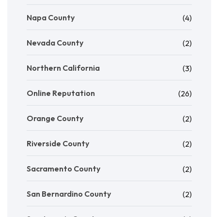
Napa County
(4)
Nevada County
(2)
Northern California
(3)
Online Reputation
(26)
Orange County
(2)
Riverside County
(2)
Sacramento County
(2)
San Bernardino County
(2)