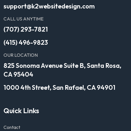
support@k2websitedesign.com
CALL US ANYTIME
(707) 293-7821
(415) 496-9823
OUR LOCATION
825 Sonoma Avenue Suite B, Santa Rosa,
CA 95404
1000 4th Street, San Rafael, CA 94901
Quick Links
Contact