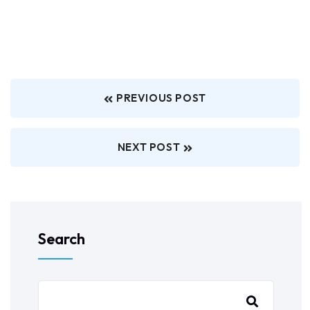
PREVIOUS POST
NEXT POST
Search