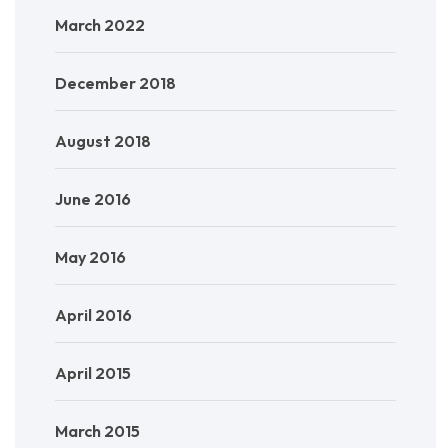
March 2022
December 2018
August 2018
June 2016
May 2016
April 2016
April 2015
March 2015