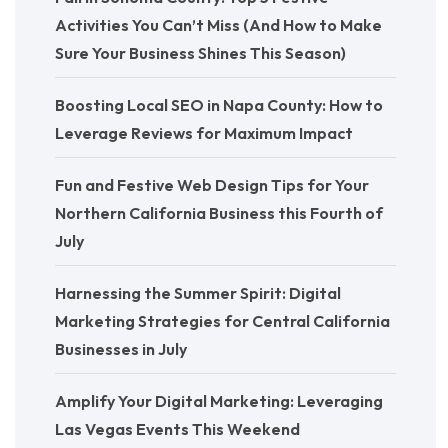
Activities You Can’t Miss (And How to Make
Sure Your Business Shines This Season)
Boosting Local SEO in Napa County: How to
Leverage Reviews for Maximum Impact
Fun and Festive Web Design Tips for Your
Northern California Business this Fourth of
July
Harnessing the Summer Spirit: Digital
Marketing Strategies for Central California
Businesses in July
Amplify Your Digital Marketing: Leveraging
Las Vegas Events This Weekend