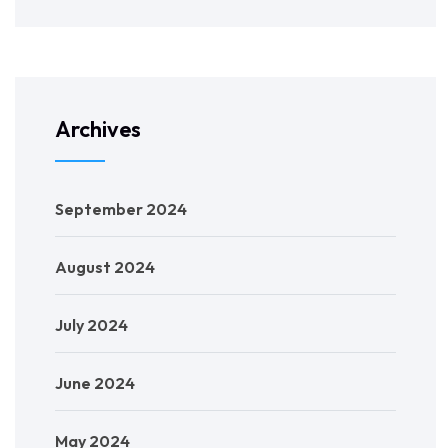
Archives
September 2024
August 2024
July 2024
June 2024
May 2024