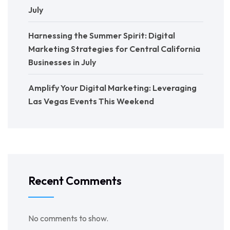
July
Harnessing the Summer Spirit: Digital
Marketing Strategies for Central California
Businesses in July
Amplify Your Digital Marketing: Leveraging
Las Vegas Events This Weekend
Recent Comments
No comments to show.