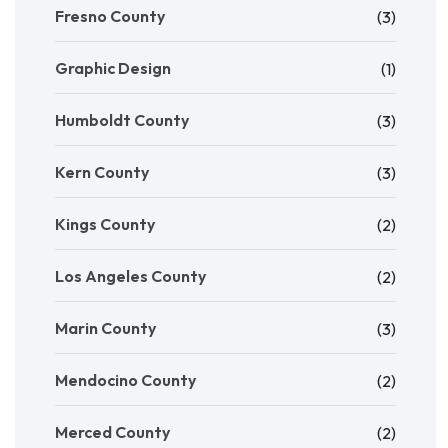
Fresno County
(3)
Graphic Design
(1)
Humboldt County
(3)
Kern County
(3)
Kings County
(2)
Los Angeles County
(2)
Marin County
(3)
Mendocino County
(2)
Merced County
(2)