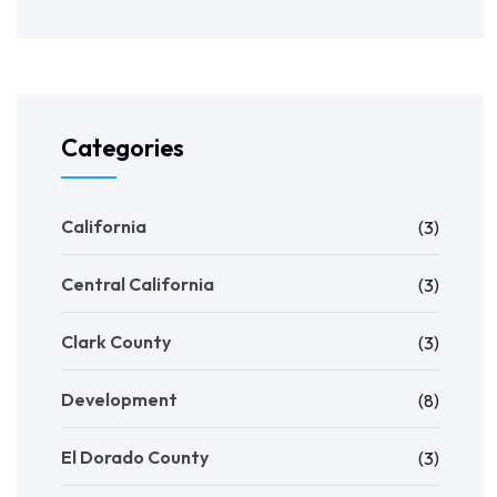
Categories
California
(3)
Central California
(3)
Clark County
(3)
Development
(8)
El Dorado County
(3)