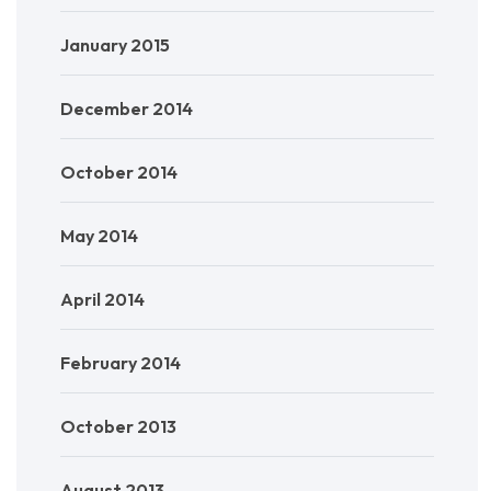
January 2015
December 2014
October 2014
May 2014
April 2014
February 2014
October 2013
August 2013