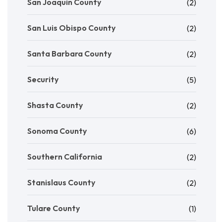
San Joaquin County
(2)
San Luis Obispo County
(2)
Santa Barbara County
(2)
Security
(5)
Shasta County
(2)
Sonoma County
(6)
Southern California
(2)
Stanislaus County
(2)
Tulare County
(1)