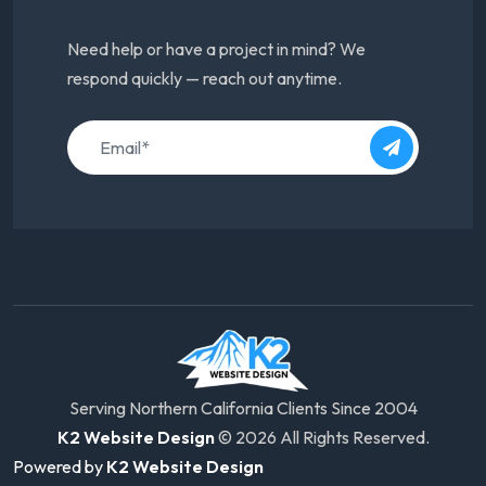
Need help or have a project in mind? We
respond quickly — reach out anytime.
Serving Northern California Clients Since 2004
K2 Website Design
© 2026 All Rights Reserved.
Powered by
K2 Website Design