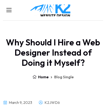
Why Should I Hire a Web
Designer Instead of
Doing it Myself?
Home
Blog Single
March 9, 2023
K2JWD6