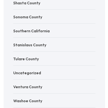
Shasta County
Sonoma County
Southern California
Stanislaus County
Tulare County
Uncategorized
Ventura County
Washoe County