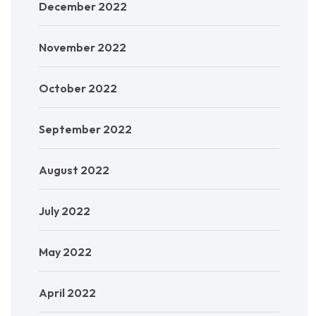
December 2022
November 2022
October 2022
September 2022
August 2022
July 2022
May 2022
April 2022