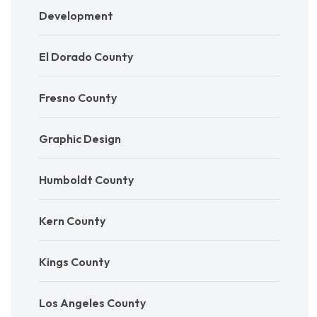
Development
El Dorado County
Fresno County
Graphic Design
Humboldt County
Kern County
Kings County
Los Angeles County