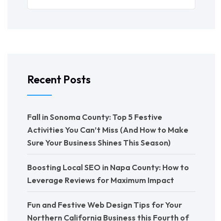
Recent Posts
Fall in Sonoma County: Top 5 Festive
Activities You Can’t Miss (And How to Make
Sure Your Business Shines This Season)
Boosting Local SEO in Napa County: How to
Leverage Reviews for Maximum Impact
Fun and Festive Web Design Tips for Your
Northern California Business this Fourth of