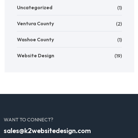
Uncategorized
(1)
Ventura County
(2)
Washoe County
(1)
Website Design
(19)
WANT TO CONNECT?
sales@k2websitedesign.com