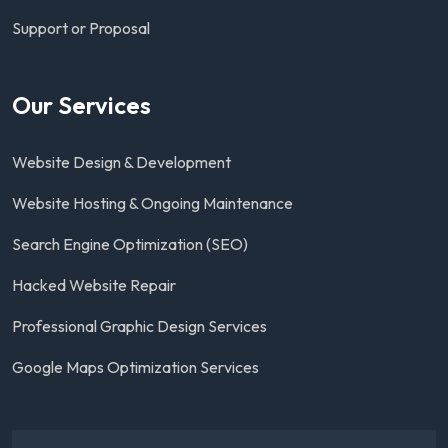
Support or Proposal
Our Services
Website Design & Development
Website Hosting & Ongoing Maintenance
Search Engine Optimization (SEO)
Hacked Website Repair
Professional Graphic Design Services
Google Maps Optimization Services