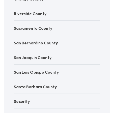
Riverside County
Sacramento County
San Bernardino County
San Joaquin County
San Luis Obispo County
Santa Barbara County
Security