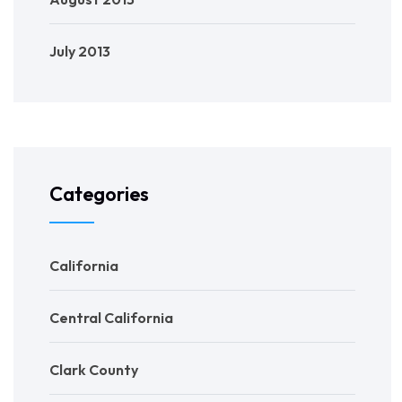
July 2013
Categories
California
Central California
Clark County