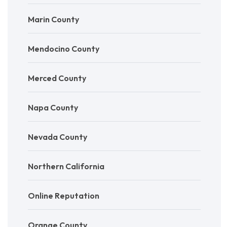
Marin County
Mendocino County
Merced County
Napa County
Nevada County
Northern California
Online Reputation
Orange County