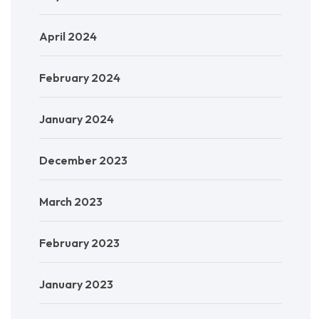
April 2024
February 2024
January 2024
December 2023
March 2023
February 2023
January 2023