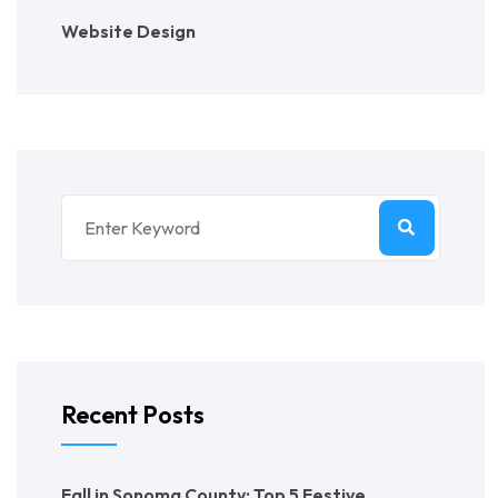
Website Design
Recent Posts
Fall in Sonoma County: Top 5 Festive