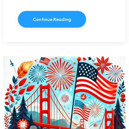
Continue Reading