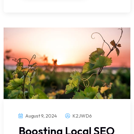
August 9, 2024
K2JWD6
Boosting Local SEO