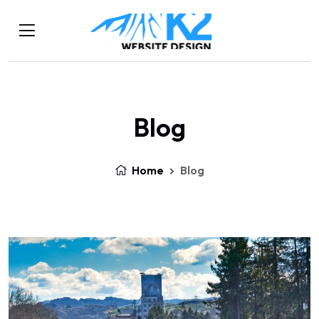
Blog
Home
Blog