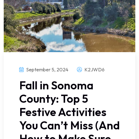
September 5, 2024
K2JWD6
Fall in Sonoma
County: Top 5
Festive Activities
You Can’t Miss (And
How to Make Sure