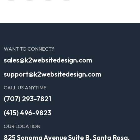
WANT TO CONNECT?
sales@k2websitedesign.com
support@k2websitedesign.com
CALL US ANYTIME
(707) 293-7821
(415) 496-9823
OUR LOCATION
825 Sonoma Avenue Suite B, Santa Rosa,