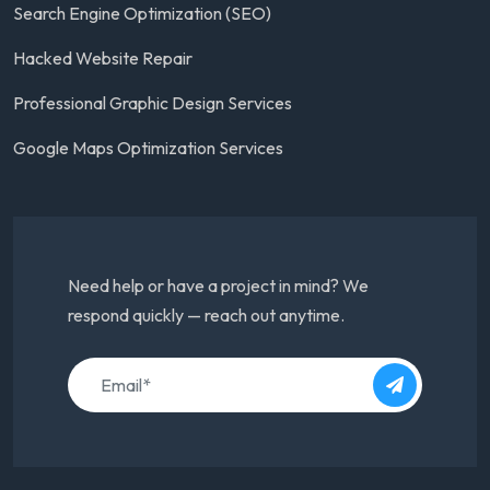
Search Engine Optimization (SEO)
Hacked Website Repair
Professional Graphic Design Services
Google Maps Optimization Services
Need help or have a project in mind? We
respond quickly — reach out anytime.