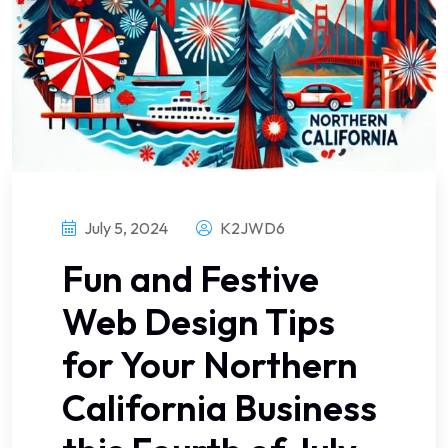
July 5, 2024
K2JWD6
Fun and Festive
Web Design Tips
for Your Northern
California Business