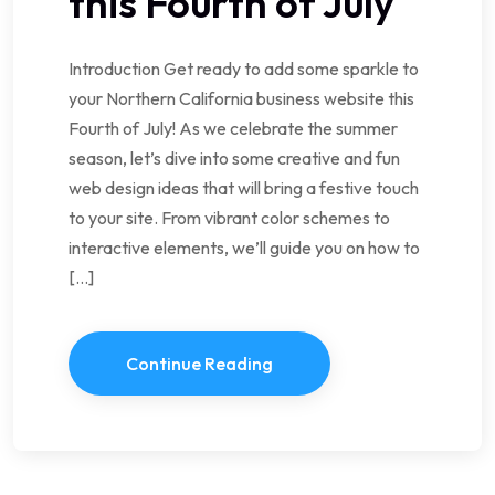
this Fourth of July
Introduction Get ready to add some sparkle to
your Northern California business website this
Fourth of July! As we celebrate the summer
season, let’s dive into some creative and fun
web design ideas that will bring a festive touch
to your site. From vibrant color schemes to
interactive elements, we’ll guide you on how to
[…]
Continue Reading