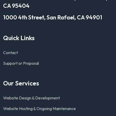
CA 95404
1000 4th Street, San Rafael, CA 94901
Quick Links
Contact
Support or Proposal
Our Services
Website Design & Development
Website Hosting & Ongoing Maintenance