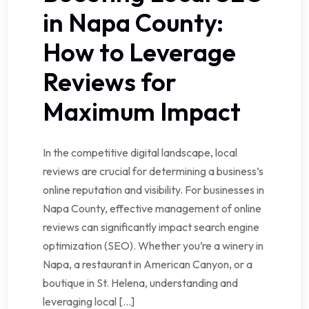
in Napa County:
How to Leverage
Reviews for
Maximum Impact
In the competitive digital landscape, local
reviews are crucial for determining a business’s
online reputation and visibility. For businesses in
Napa County, effective management of online
reviews can significantly impact search engine
optimization (SEO). Whether you’re a winery in
Napa, a restaurant in American Canyon, or a
boutique in St. Helena, understanding and
leveraging local […]