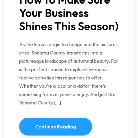
Your Business
Shines This Season)
As the leaves begin to change and the air turns
crisp, Sonoma County transforms into a
picturesque landscape of autumnal beauty. Fall
is the perfect season to explore the many
festive activities this region has to offer.
Whether you’re a local or a visitor, there’s
something for everyone to enjoy. And just like
Sonoma County […]
Continue Reading