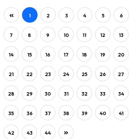
1
2
3
4
5
6
7
8
9
10
11
12
13
14
15
16
17
18
19
20
21
22
23
24
25
26
27
28
29
30
31
32
33
34
35
36
37
38
39
40
41
42
43
44