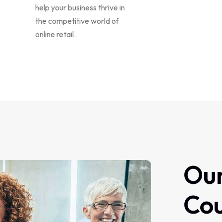
help your business thrive in
the competitive world of
online retail.
Ou
Co