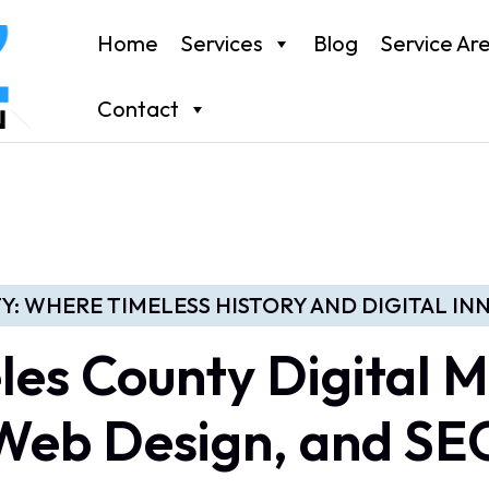
Home
Services
Blog
Service Ar
Contact
Y: WHERE TIMELESS HISTORY AND DIGITAL I
les County Digital M
Web Design, and SE