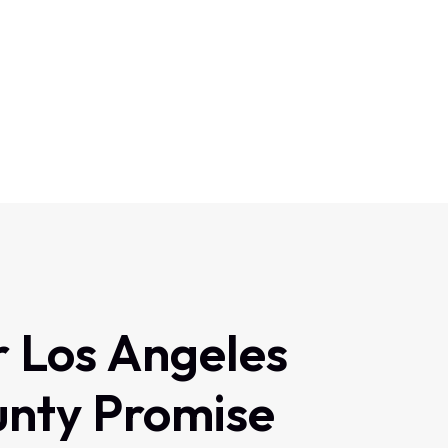
r
Los
Angeles
unty
Promise