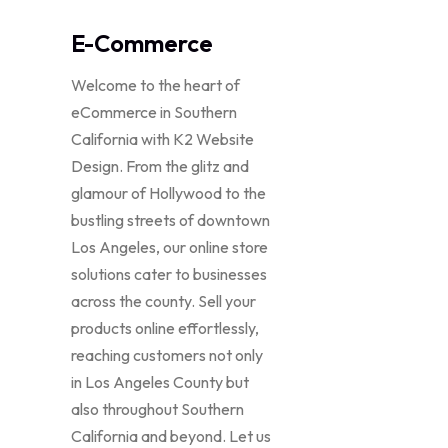
E-Commerce
Welcome to the heart of
eCommerce in Southern
California with K2 Website
Design. From the glitz and
glamour of Hollywood to the
bustling streets of downtown
Los Angeles, our online store
solutions cater to businesses
across the county. Sell your
products online effortlessly,
reaching customers not only
in Los Angeles County but
also throughout Southern
California and beyond. Let us