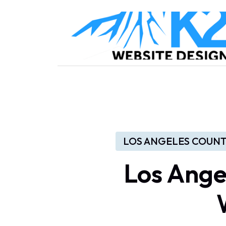
LOS ANGELES COUNT
Los Ange