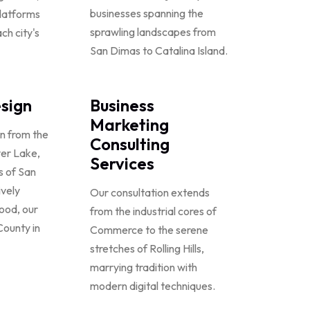
businesses spanning the
platforms
sprawling landscapes from
ch city's
San Dimas to Catalina Island.
sign
Business
Marketing
on from the
Consulting
ver Lake,
Services
ts of San
ively
Our consultation extends
wood, our
from the industrial cores of
County in
Commerce to the serene
stretches of Rolling Hills,
marrying tradition with
modern digital techniques.