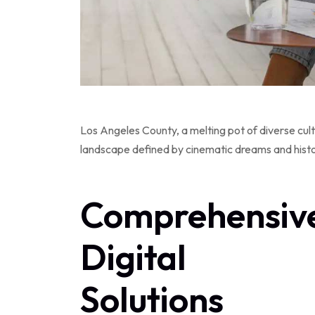
Los Angeles County, a melting pot of diverse cult
landscape defined by cinematic dreams and historic
Comprehensiv
Digital
Solutions