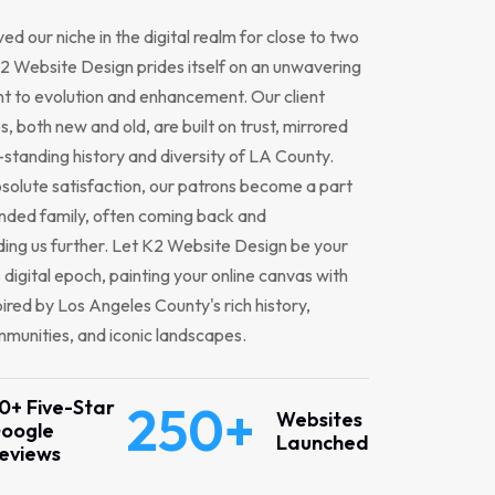
ed our niche in the digital realm for close to two
 Website Design prides itself on an unwavering
 to evolution and enhancement. Our client
s, both new and old, are built on trust, mirrored
-standing history and diversity of LA County.
solute satisfaction, our patrons become a part
nded family, often coming back and
ng us further. Let K2 Website Design be your
s digital epoch, painting your online canvas with
pired by Los Angeles County's rich history,
munities, and iconic landscapes.
0+ Five-Star
250+
Websites
oogle
Launched
eviews