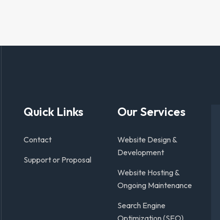
Quick Links
Our Services
Contact
Website Design &
Development
Support or Proposal
Website Hosting &
Ongoing Maintenance
Search Engine
Optimization (SEO)