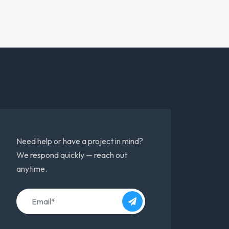
Need help or have a project in mind?
We respond quickly — reach out
anytime.