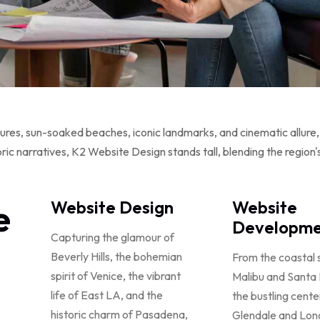
ures, sun-soaked beaches, iconic landmarks, and cinematic allure, i
 narratives, K2 Website Design stands tall, blending the region's i
e
Website Design
Website
Developme
Capturing the glamour of
Beverly Hills, the bohemian
From the coastal 
spirit of Venice, the vibrant
Malibu and Santa
life of East LA, and the
the bustling cente
historic charm of Pasadena,
Glendale and Lon