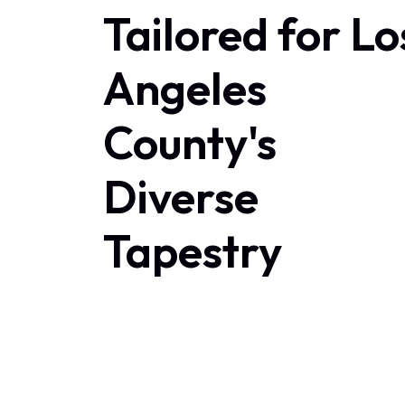
Tailored for Lo
Angeles
County's
Diverse
Tapestry