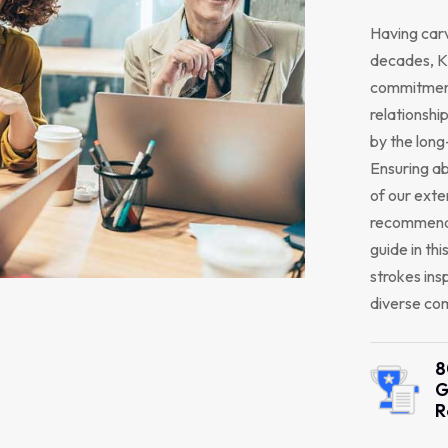
Having carv
decades, K2
commitment
relationship
by the long
Ensuring ab
of our exte
recommendi
guide in thi
strokes ins
diverse com
8
G
R