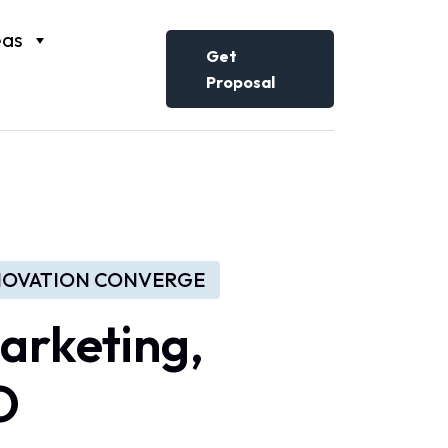
eas
Get
Proposal
NNOVATION CONVERGE
arketing,
O