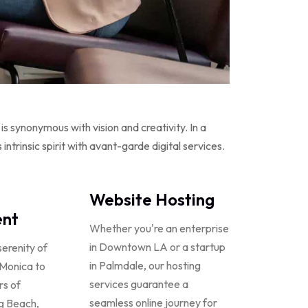
s synonymous with vision and creativity. In a
ntrinsic spirit with avant-garde digital services.
Website Hosting
nt
Whether you're an enterprise
in Downtown LA or a startup
serenity of
in Palmdale, our hosting
 Monica to
services guarantee a
rs of
seamless online journey for
g Beach,