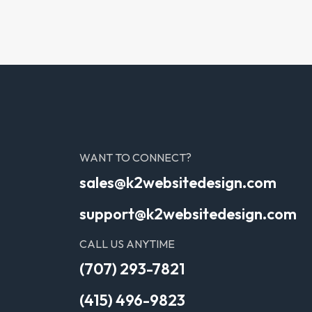
WANT TO CONNECT?
sales@k2websitedesign.com
support@k2websitedesign.com
CALL US ANYTIME
(707) 293-7821
(415) 496-9823