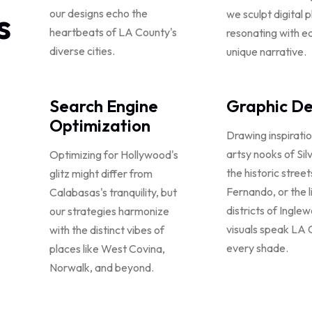
s
our designs echo the
we sculpt digital 
heartbeats of LA County's
resonating with ea
diverse cities.
unique narrative.
Search Engine
Graphic De
Optimization
Drawing inspirati
artsy nooks of Sil
Optimizing for Hollywood's
the historic stree
glitz might differ from
Fernando, or the l
Calabasas's tranquility, but
districts of Ingle
our strategies harmonize
visuals speak LA 
with the distinct vibes of
every shade.
places like West Covina,
Norwalk, and beyond.