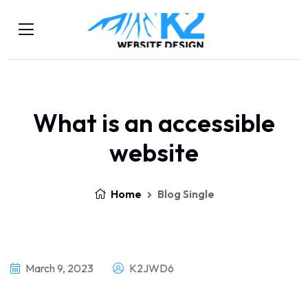
What is an accessible
website
Home
Blog Single
March 9, 2023
K2JWD6