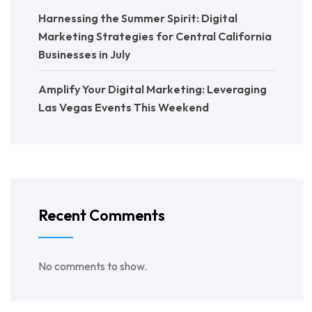
Harnessing the Summer Spirit: Digital
Marketing Strategies for Central California
Businesses in July
Amplify Your Digital Marketing: Leveraging
Las Vegas Events This Weekend
Recent Comments
No comments to show.