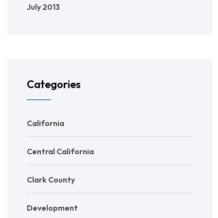
July 2013
Categories
California
Central California
Clark County
Development