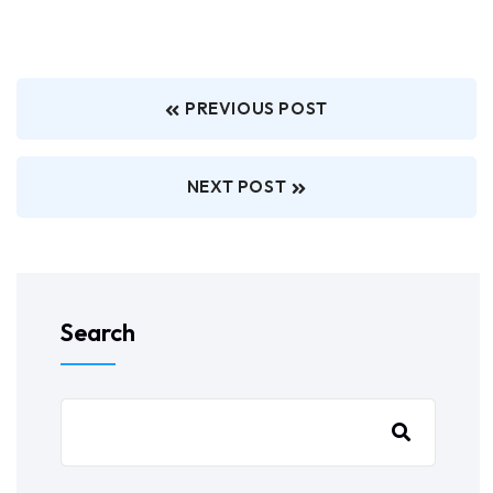
PREVIOUS POST
NEXT POST
Search