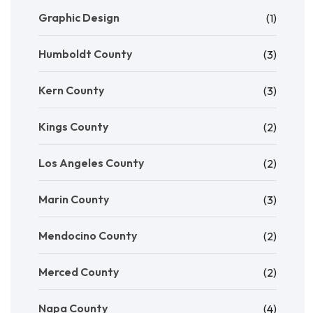
Graphic Design
(1)
Humboldt County
(3)
Kern County
(3)
Kings County
(2)
Los Angeles County
(2)
Marin County
(3)
Mendocino County
(2)
Merced County
(2)
Napa County
(4)