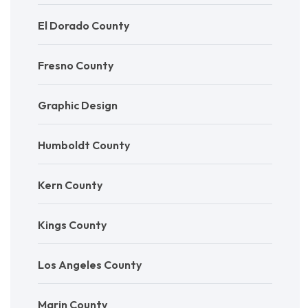
El Dorado County
Fresno County
Graphic Design
Humboldt County
Kern County
Kings County
Los Angeles County
Marin County