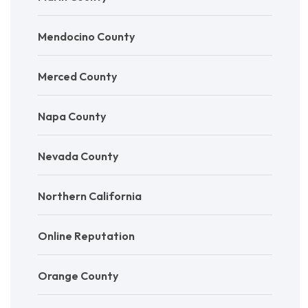
Mendocino County
Merced County
Napa County
Nevada County
Northern California
Online Reputation
Orange County