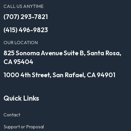
CALL US ANYTIME
(707) 293-7821
(415) 496-9823
OUR LOCATION
825 Sonoma Avenue Suite B, Santa Rosa,
CA 95404
1000 4th Street, San Rafael, CA 94901
Quick Links
Contact
Support or Proposal