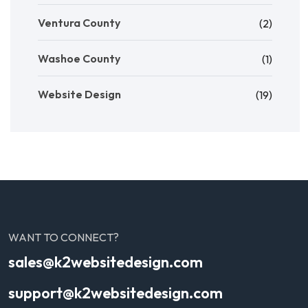
Ventura County
(2)
Washoe County
(1)
Website Design
(19)
WANT TO CONNECT?
sales@k2websitedesign.com
support@k2websitedesign.com