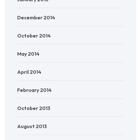
December 2014
October 2014
May 2014
April 2014
February 2014
October 2013
August 2013