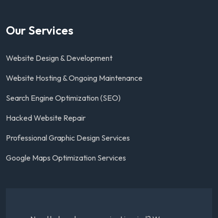
Our Services
Website Design & Development
Website Hosting & Ongoing Maintenance
Search Engine Optimization (SEO)
Hacked Website Repair
Professional Graphic Design Services
Google Maps Optimization Services