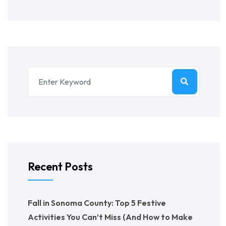
Recent Posts
Fall in Sonoma County: Top 5 Festive
Activities You Can’t Miss (And How to Make