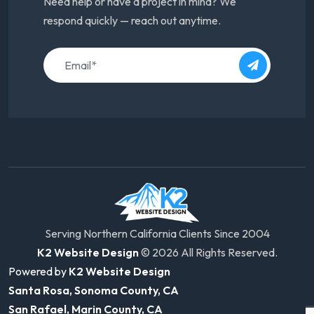
Need help or have a project in mind? We
respond quickly — reach out anytime.
Serving Northern California Clients Since 2004
K2 Website Design
© 2026 All Rights Reserved.
Powered by
K2 Website Design
Santa Rosa, Sonoma County, CA
San Rafael, Marin County, CA