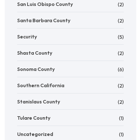
San Luis Obispo County
(2)
Santa Barbara County
(2)
Security
(5)
Shasta County
(2)
Sonoma County
(6)
Southern California
(2)
Stanislaus County
(2)
Tulare County
(1)
Uncategorized
(1)