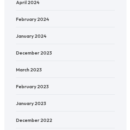
April 2024
February 2024
January 2024
December 2023
March 2023
February 2023
January 2023
December 2022