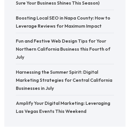
Sure Your Business Shines This Season)
Boosting Local SEO in Napa County: How to
Leverage Reviews for Maximum Impact
Fun and Festive Web Design Tips for Your
Northern California Business this Fourth of
July
Harnessing the Summer Spirit: Digital
Marketing Strategies for Central California
Businesses in July
Amplify Your Digital Marketing: Leveraging
Las Vegas Events This Weekend