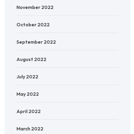
November 2022
October 2022
September 2022
August 2022
July 2022
May 2022
April 2022
March 2022