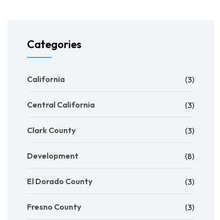
Categories
California
(3)
Central California
(3)
Clark County
(3)
Development
(8)
El Dorado County
(3)
Fresno County
(3)