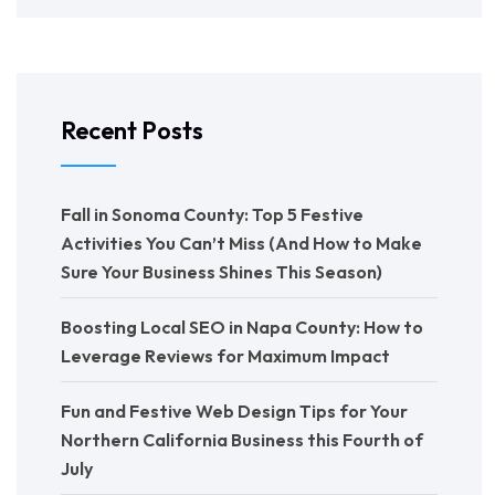
Recent Posts
Fall in Sonoma County: Top 5 Festive
Activities You Can’t Miss (And How to Make
Sure Your Business Shines This Season)
Boosting Local SEO in Napa County: How to
Leverage Reviews for Maximum Impact
Fun and Festive Web Design Tips for Your
Northern California Business this Fourth of
July