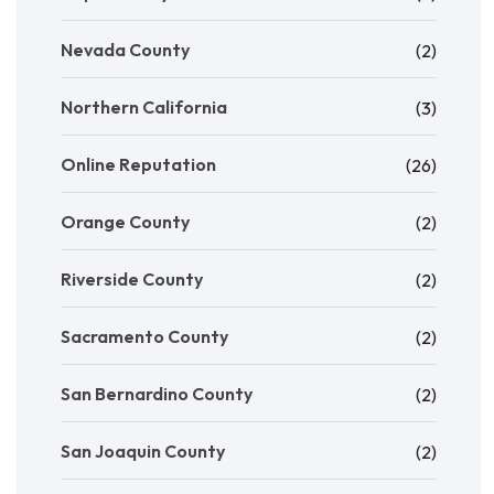
Nevada County
(2)
Northern California
(3)
Online Reputation
(26)
Orange County
(2)
Riverside County
(2)
Sacramento County
(2)
San Bernardino County
(2)
San Joaquin County
(2)