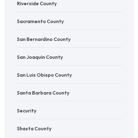
Riverside County
Sacramento County
San Bernardino County
San Joaquin County
San Luis Obispo County
Santa Barbara County
Security
Shasta County