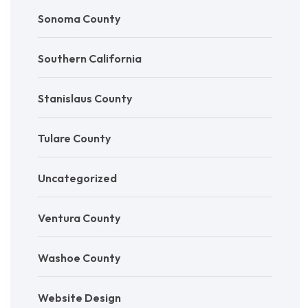
Sonoma County
Southern California
Stanislaus County
Tulare County
Uncategorized
Ventura County
Washoe County
Website Design