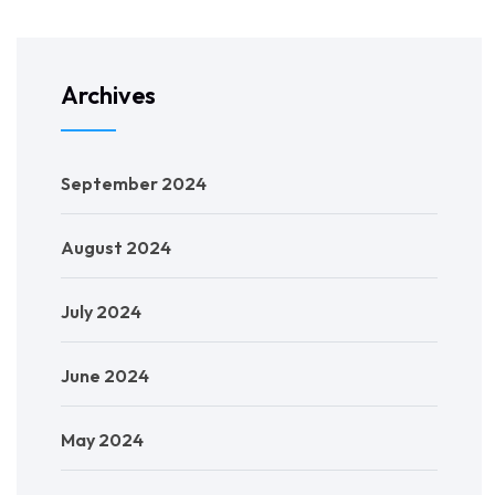
Archives
September 2024
August 2024
July 2024
June 2024
May 2024