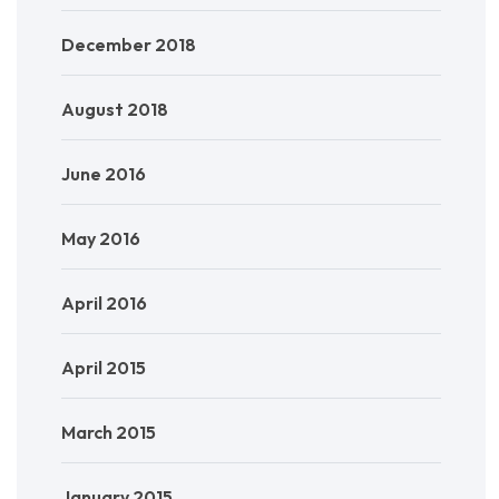
December 2018
August 2018
June 2016
May 2016
April 2016
April 2015
March 2015
January 2015