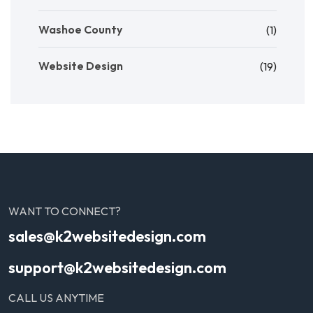
Washoe County
(1)
Website Design
(19)
WANT TO CONNECT?
sales@k2websitedesign.com
support@k2websitedesign.com
CALL US ANYTIME