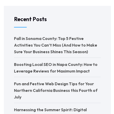
Recent Posts
Fall in Sonoma County: Top 5 Festive
Activities You Can’t Miss (And How to Make
Sure Your Business Shines This Season)
Boosting Local SEO in Napa County: How to
Leverage Reviews for Maximum Impact
Fun and Festive Web Design Tips for Your
Northern California Business this Fourth of
July
Harnessing the Summer Spirit: Digital