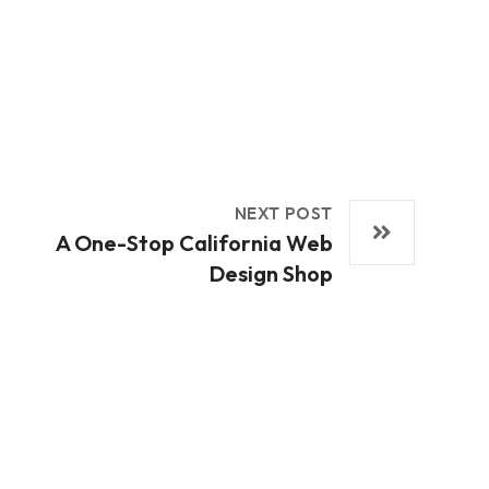
NEXT POST
A One-Stop California Web
Design Shop