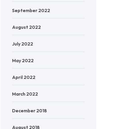
September 2022
August 2022
July 2022
May 2022
April 2022
March 2022
December 2018
August 2018