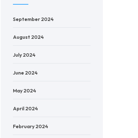
September 2024
August 2024
July 2024
June 2024
May 2024
April 2024
February 2024