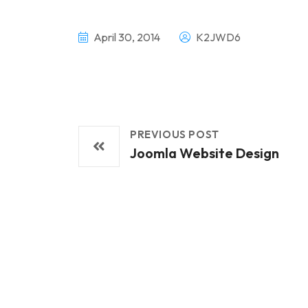
April 30, 2014
K2JWD6
PREVIOUS POST
Joomla Website Design