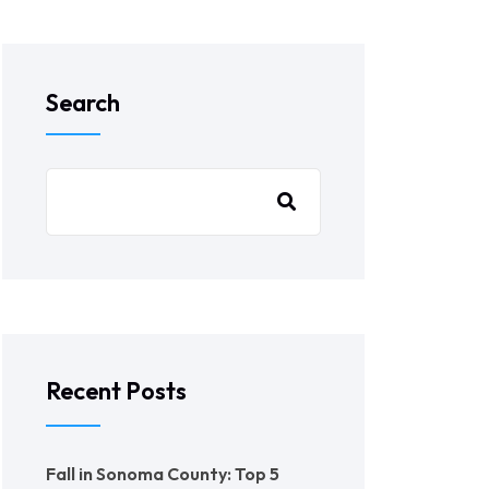
Search
Recent Posts
Fall in Sonoma County: Top 5