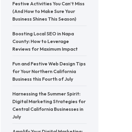
Festive Activities You Can’t Miss
(And How to Make Sure Your
Business Shines This Season)
Boosting Local SEO in Napa
County: How to Leverage
Reviews for Maximum Impact
Fun and Festive Web Design Tips
for Your Northern California
Business this Fourth of July
Harnessing the Summer Spirit:
Digital Marketing Strategies for
Central California Businesses in
July
Amplify Your Digital Marketing: