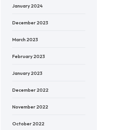
January 2024
December 2023
March 2023
February 2023
January 2023
December 2022
November 2022
October 2022