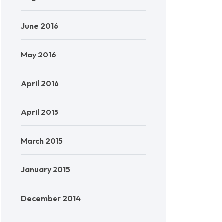
June 2016
May 2016
April 2016
April 2015
March 2015
January 2015
December 2014