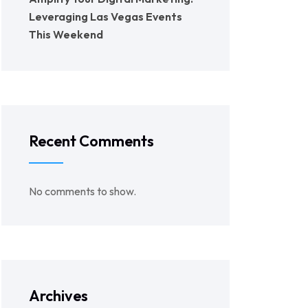
Leveraging Las Vegas Events
This Weekend
Recent Comments
No comments to show.
Archives