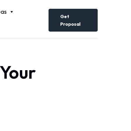
eas
Get
Proposal
 Your