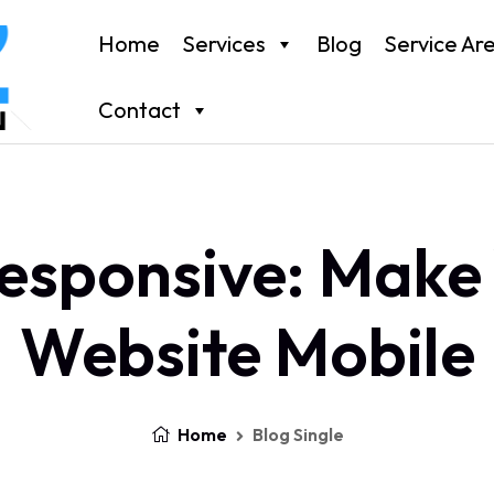
Home
Services
Blog
Service Ar
Contact
esponsive: Make
Website Mobile
Home
Blog Single