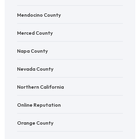
Mendocino County
Merced County
Napa County
Nevada County
Northern California
Online Reputation
Orange County