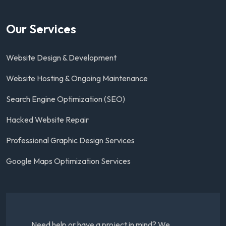
Our Services
Website Design & Development
Website Hosting & Ongoing Maintenance
Search Engine Optimization (SEO)
Hacked Website Repair
Professional Graphic Design Services
Google Maps Optimization Services
Need help or have a project in mind? We