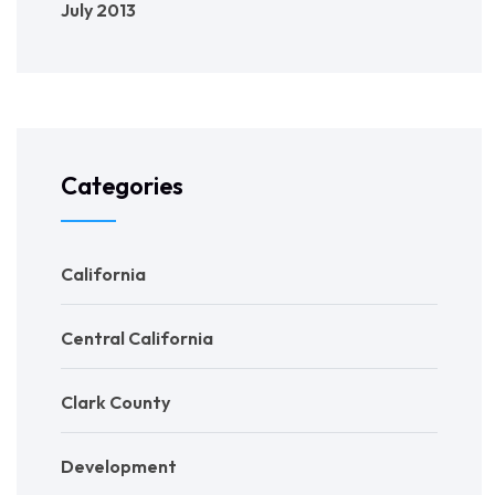
July 2013
Categories
California
Central California
Clark County
Development