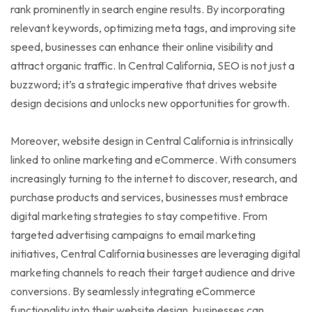
rank prominently in search engine results. By incorporating
relevant keywords, optimizing meta tags, and improving site
speed, businesses can enhance their online visibility and
attract organic traffic. In Central California, SEO is not just a
buzzword; it’s a strategic imperative that drives website
design decisions and unlocks new opportunities for growth.
Moreover, website design in Central California is intrinsically
linked to online marketing and eCommerce. With consumers
increasingly turning to the internet to discover, research, and
purchase products and services, businesses must embrace
digital marketing strategies to stay competitive. From
targeted advertising campaigns to email marketing
initiatives, Central California businesses are leveraging digital
marketing channels to reach their target audience and drive
conversions. By seamlessly integrating eCommerce
functionality into their website design, businesses can