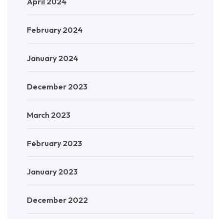
April 2024
February 2024
January 2024
December 2023
March 2023
February 2023
January 2023
December 2022