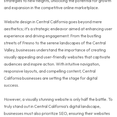
strategies to new heights, unlocking the potential for growth
and expansion in the competitive online marketplace.
Website design in Central California goes beyond mere
aesthetics; it’s a strategic endeavor aimed at enhancing user
experience and driving engagement. From the bustling
streets of Fresno to the serene landscapes of the Central
Valley, businesses understand the importance of creating
visually appealing and user-friendly websites that captivate
audiences and inspire action. With intuitive navigation,
responsive layouts, and compelling content, Central
California businesses are setting the stage for digital
success.
However, a visually stunning website is only half the battle. To
truly stand out in Central California’s digital landscape,
businesses must also prioritize SEO, ensuring their websites