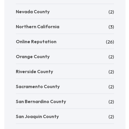
Nevada County
(2)
Northern California
(3)
Online Reputation
(26)
Orange County
(2)
Riverside County
(2)
Sacramento County
(2)
San Bernardino County
(2)
San Joaquin County
(2)