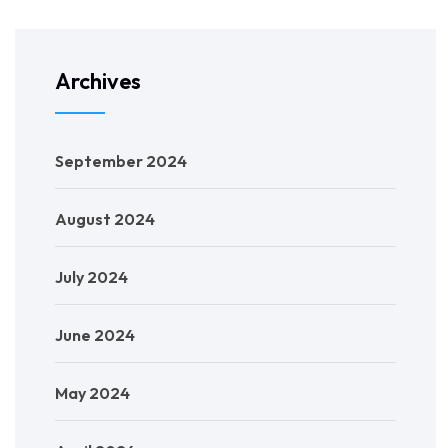
Archives
September 2024
August 2024
July 2024
June 2024
May 2024