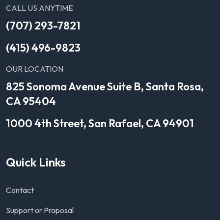
CALL US ANYTIME
(707) 293-7821
(415) 496-9823
OUR LOCATION
825 Sonoma Avenue Suite B, Santa Rosa,
CA 95404
1000 4th Street, San Rafael, CA 94901
Quick Links
Contact
Support or Proposal