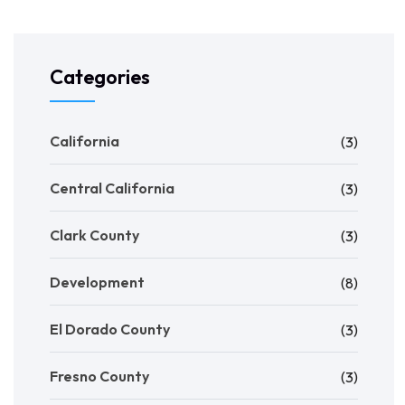
Categories
California
(3)
Central California
(3)
Clark County
(3)
Development
(8)
El Dorado County
(3)
Fresno County
(3)