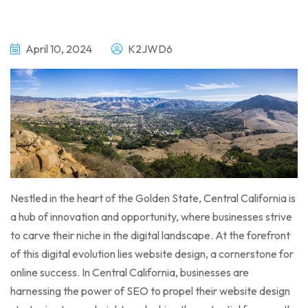
April 10, 2024
K2JWD6
Nestled in the heart of the Golden State, Central California is
a hub of innovation and opportunity, where businesses strive
to carve their niche in the digital landscape. At the forefront
of this digital evolution lies website design, a cornerstone for
online success. In Central California, businesses are
harnessing the power of SEO to propel their website design