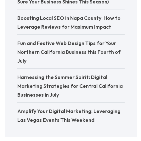
Sure Your Business Shines This Season)
Boosting Local SEO in Napa County: How to
Leverage Reviews for Maximum Impact
Fun and Festive Web Design Tips for Your
Northern California Business this Fourth of
July
Harnessing the Summer Spirit: Digital
Marketing Strategies for Central California
Businesses in July
Amplify Your Digital Marketing: Leveraging
Las Vegas Events This Weekend