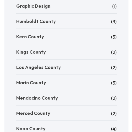
Graphic Design
(1)
Humboldt County
(3)
Kern County
(3)
Kings County
(2)
Los Angeles County
(2)
Marin County
(3)
Mendocino County
(2)
Merced County
(2)
Napa County
(4)