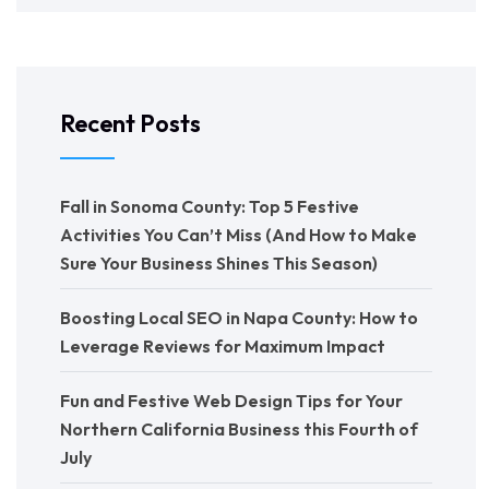
Recent Posts
Fall in Sonoma County: Top 5 Festive
Activities You Can’t Miss (And How to Make
Sure Your Business Shines This Season)
Boosting Local SEO in Napa County: How to
Leverage Reviews for Maximum Impact
Fun and Festive Web Design Tips for Your
Northern California Business this Fourth of
July