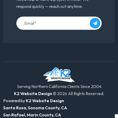
respond quickly — reach out anytime.
Serving Northern California Clients Since 2004
K2 Website Design
© 2026 All Rights Reserved.
Powered by
K2 Website Design
Santa Rosa, Sonoma County, CA
San Rafael, Marin County, CA