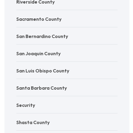
Riverside County
Sacramento County
San Bernardino County
San Joaquin County
San Luis Obispo County
Santa Barbara County
Security
Shasta County