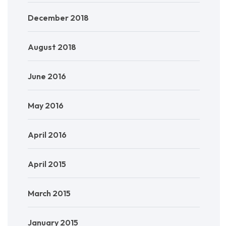
December 2018
August 2018
June 2016
May 2016
April 2016
April 2015
March 2015
January 2015