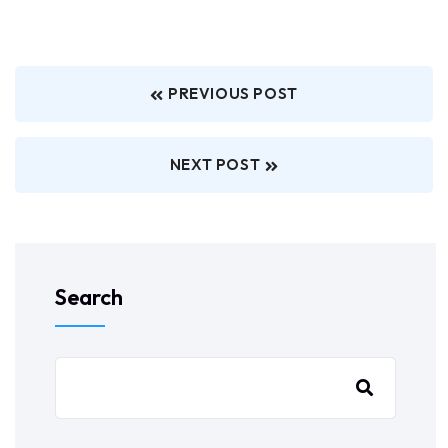
PREVIOUS POST
NEXT POST
Search