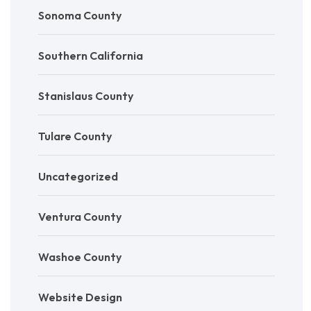
Sonoma County
Southern California
Stanislaus County
Tulare County
Uncategorized
Ventura County
Washoe County
Website Design