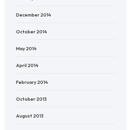
December 2014
October 2014
May 2014
April 2014
February 2014
October 2013
August 2013