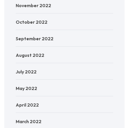
November 2022
October 2022
September 2022
August 2022
July 2022
May 2022
April 2022
March 2022