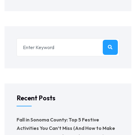
Recent Posts
Fall in Sonoma County: Top 5 Festive
Activities You Can’t Miss (And How to Make