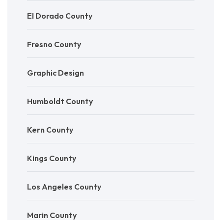
El Dorado County
Fresno County
Graphic Design
Humboldt County
Kern County
Kings County
Los Angeles County
Marin County