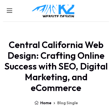
Central California Web
Design: Crafting Online
Success with SEO, Digital
Marketing, and
eCommerce
Home
Blog Single