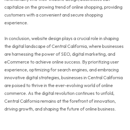
capitalize on the growing trend of online shopping, providing
customers with a convenient and secure shopping
experience.
In conclusion, website design plays a crucial role in shaping
the digital landscape of Central California, where businesses
are harnessing the power of SEO, digital marketing, and
eCommerce to achieve online success. By prioritizing user
experience, optimizing for search engines, and embracing
innovative digital strategies, businesses in Central California
are poised to thrive in the ever-evolving world of online
commerce. As the digital revolution continues to unfold,
Central California remains at the forefront of innovation,
driving growth, and shaping the future of online business.