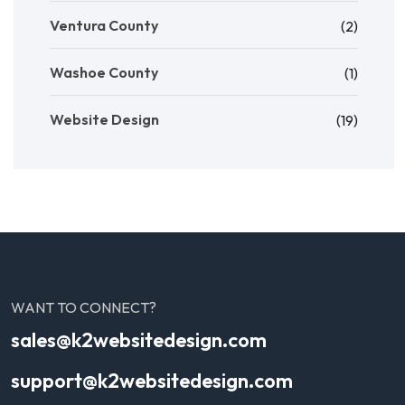
Ventura County
(2)
Washoe County
(1)
Website Design
(19)
WANT TO CONNECT?
sales@k2websitedesign.com
support@k2websitedesign.com