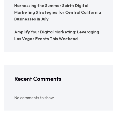
Harnessing the Summer Spirit: Digital
Marketing Strategies for Central California
Businesses in July
Amplify Your Digital Marketing: Leveraging
Las Vegas Events This Weekend
Recent Comments
No comments to show.