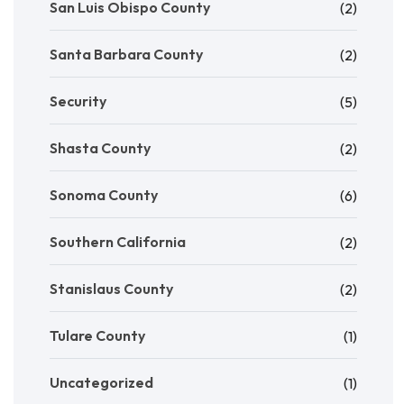
San Luis Obispo County
(2)
Santa Barbara County
(2)
Security
(5)
Shasta County
(2)
Sonoma County
(6)
Southern California
(2)
Stanislaus County
(2)
Tulare County
(1)
Uncategorized
(1)