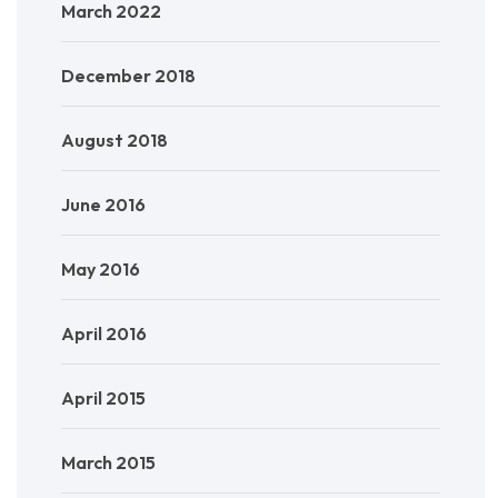
March 2022
December 2018
August 2018
June 2016
May 2016
April 2016
April 2015
March 2015