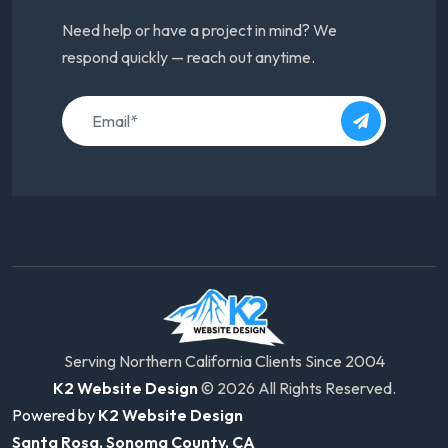
Need help or have a project in mind? We
respond quickly — reach out anytime.
Serving Northern California Clients Since 2004
K2 Website Design
© 2026 All Rights Reserved.
Powered by
K2 Website Design
Santa Rosa, Sonoma County, CA