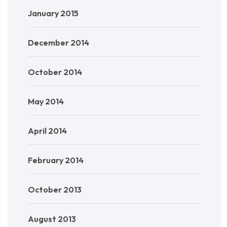
January 2015
December 2014
October 2014
May 2014
April 2014
February 2014
October 2013
August 2013