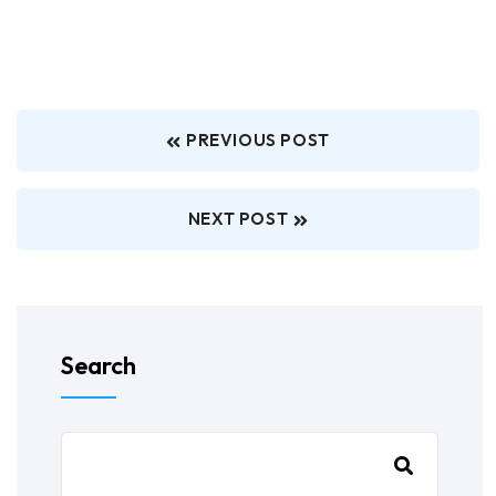
PREVIOUS POST
NEXT POST
Search