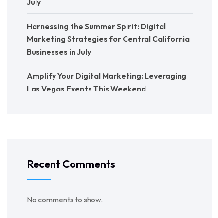
July
Harnessing the Summer Spirit: Digital
Marketing Strategies for Central California
Businesses in July
Amplify Your Digital Marketing: Leveraging
Las Vegas Events This Weekend
Recent Comments
No comments to show.