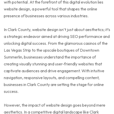
with potential. At the forefront of this digital evolution lies
website design, a powerful tool that shapes the online
presence of businesses across various industries.
In Clark County, website design isn’t just about aesthetics; it’s
a strategic endeavor aimed at driving SEO performance and
unlocking digital success. From the glamorous casinos of the
Las Vegas Strip to the upscale boutiques of Downtown
Summerlin, businesses understand the importance of
creating visually stunning and user-friendly websites that
captivate audiences and drive engagement. With intuitive
navigation, responsive layouts, and compelling content,
businesses in Clark County are setting the stage for online
success.
However, the impact of website design goes beyond mere
aesthetics. In a competitive digital landscape like Clark