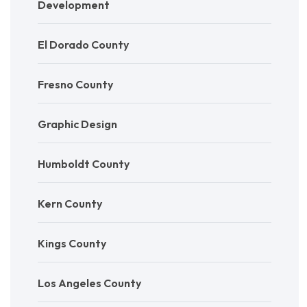
Development
El Dorado County
Fresno County
Graphic Design
Humboldt County
Kern County
Kings County
Los Angeles County