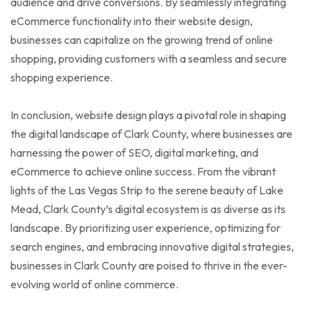
audience and drive conversions. By seamlessly integrating
eCommerce functionality into their website design,
businesses can capitalize on the growing trend of online
shopping, providing customers with a seamless and secure
shopping experience.
In conclusion, website design plays a pivotal role in shaping
the digital landscape of Clark County, where businesses are
harnessing the power of SEO, digital marketing, and
eCommerce to achieve online success. From the vibrant
lights of the Las Vegas Strip to the serene beauty of Lake
Mead, Clark County’s digital ecosystem is as diverse as its
landscape. By prioritizing user experience, optimizing for
search engines, and embracing innovative digital strategies,
businesses in Clark County are poised to thrive in the ever-
evolving world of online commerce.