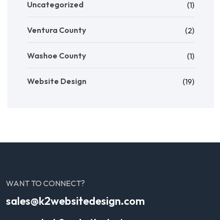
Uncategorized
(1)
Ventura County
(2)
Washoe County
(1)
Website Design
(19)
WANT TO CONNECT?
sales@k2websitedesign.com