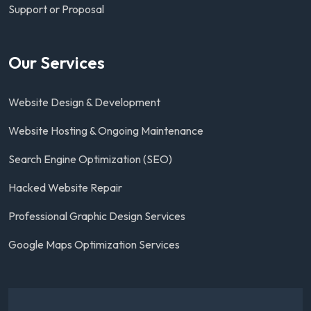
Support or Proposal
Our Services
Website Design & Development
Website Hosting & Ongoing Maintenance
Search Engine Optimization (SEO)
Hacked Website Repair
Professional Graphic Design Services
Google Maps Optimization Services