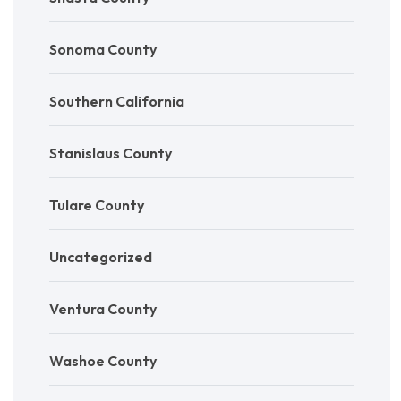
Sonoma County
Southern California
Stanislaus County
Tulare County
Uncategorized
Ventura County
Washoe County