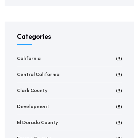
Categories
California
(3)
Central California
(3)
Clark County
(3)
Development
(8)
El Dorado County
(3)