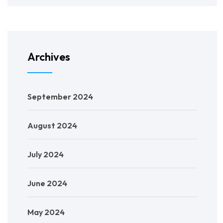
Archives
September 2024
August 2024
July 2024
June 2024
May 2024