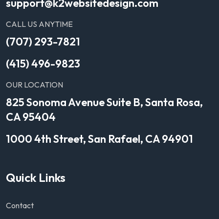
support@k2websitedesign.com
CALL US ANYTIME
(707) 293-7821
(415) 496-9823
OUR LOCATION
825 Sonoma Avenue Suite B, Santa Rosa,
CA 95404
1000 4th Street, San Rafael, CA 94901
Quick Links
Contact