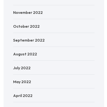
November 2022
October 2022
September 2022
August 2022
July 2022
May 2022
April 2022