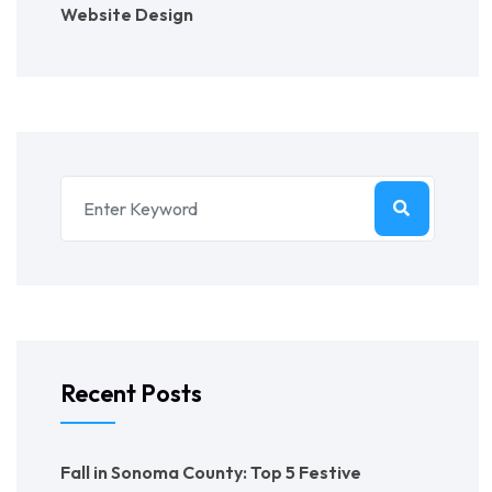
Website Design
Recent Posts
Fall in Sonoma County: Top 5 Festive