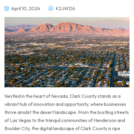
April 10, 2024
K2JWD6
Nestled in the heart of Nevada, Clark County stands as a
vibrant hub of innovation and opportunity, where businesses
thrive amidst the desert landscape. From the bustling streets
of Las Vegas to the tranquil communities of Henderson and
Boulder City, the digital landscape of Clark County is ripe