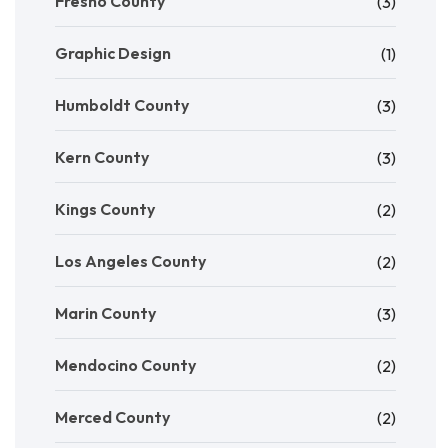
Fresno County
(3)
Graphic Design
(1)
Humboldt County
(3)
Kern County
(3)
Kings County
(2)
Los Angeles County
(2)
Marin County
(3)
Mendocino County
(2)
Merced County
(2)