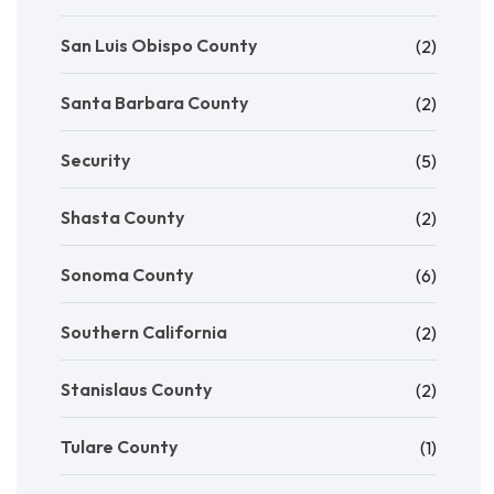
San Luis Obispo County
(2)
Santa Barbara County
(2)
Security
(5)
Shasta County
(2)
Sonoma County
(6)
Southern California
(2)
Stanislaus County
(2)
Tulare County
(1)