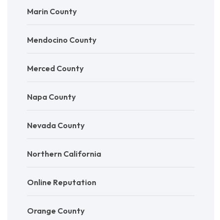
Marin County
Mendocino County
Merced County
Napa County
Nevada County
Northern California
Online Reputation
Orange County