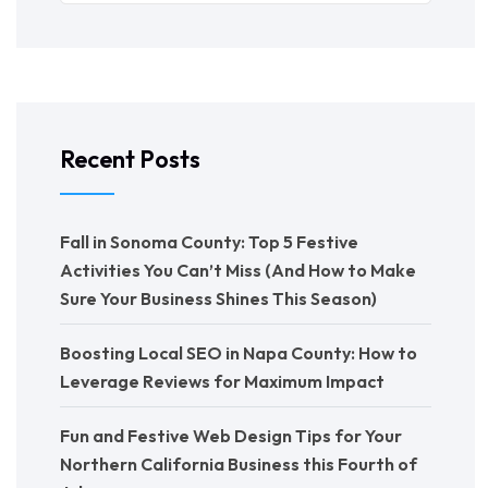
Recent Posts
Fall in Sonoma County: Top 5 Festive
Activities You Can’t Miss (And How to Make
Sure Your Business Shines This Season)
Boosting Local SEO in Napa County: How to
Leverage Reviews for Maximum Impact
Fun and Festive Web Design Tips for Your
Northern California Business this Fourth of