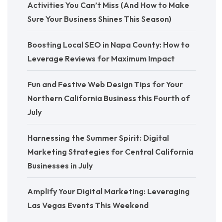
Activities You Can’t Miss (And How to Make
Sure Your Business Shines This Season)
Boosting Local SEO in Napa County: How to
Leverage Reviews for Maximum Impact
Fun and Festive Web Design Tips for Your
Northern California Business this Fourth of
July
Harnessing the Summer Spirit: Digital
Marketing Strategies for Central California
Businesses in July
Amplify Your Digital Marketing: Leveraging
Las Vegas Events This Weekend