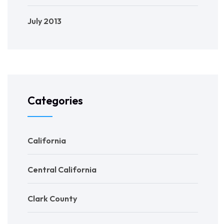
July 2013
Categories
California
Central California
Clark County