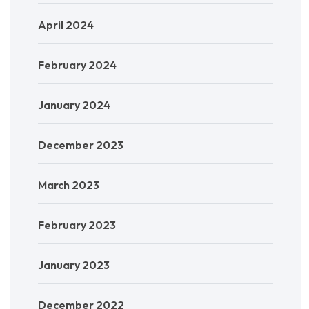
April 2024
February 2024
January 2024
December 2023
March 2023
February 2023
January 2023
December 2022