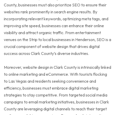
County, businesses must also prioritize SEO to ensure their
websites rank prominently in search engine results. By
incorporating relevant keywords, optimizing meta tags, and
improving site speed, businesses can enhance their online
visibility and attract organic traffic. From entertainment
venues on the Strip to local businesses in Henderson, SEO is a
crucial component of website design that drives digital
success across Clark County’s diverse industries.
Moreover, website design in Clark County is intrinsically linked
to online marketing and eCommerce. With tourists flocking
to Las Vegas and residents seeking convenience and
efficiency, businesses must embrace digital marketing
strategies to stay competitive. From targeted social media
campaigns to email marketing initiatives, businesses in Clark
County are leveraging digital channels to reach their target