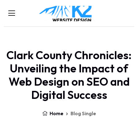
Clark County Chronicles:
Unveiling the Impact of
Web Design on SEO and
Digital Success
Home
Blog Single