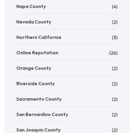
Napa County
(4)
Nevada County
(2)
Northern California
(3)
Online Reputation
(26)
Orange County
(2)
Riverside County
(2)
Sacramento County
(2)
San Bernardino County
(2)
San Joaquin County
(2)