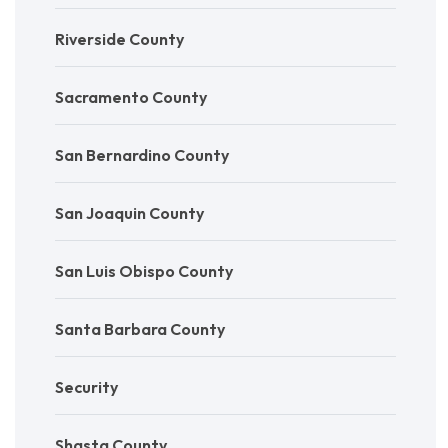
Riverside County
Sacramento County
San Bernardino County
San Joaquin County
San Luis Obispo County
Santa Barbara County
Security
Shasta County