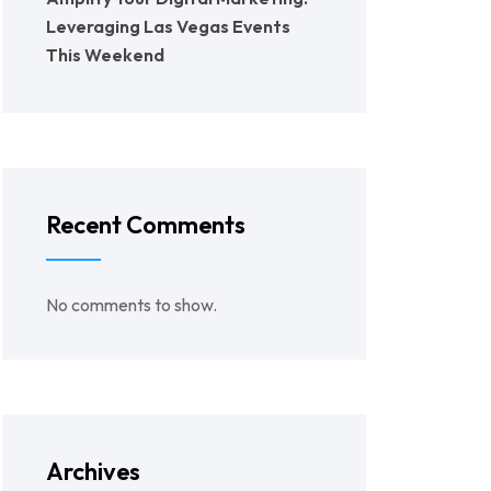
Leveraging Las Vegas Events
This Weekend
Recent Comments
No comments to show.
Archives