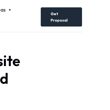
eas
Get
Proposal
ite
ed