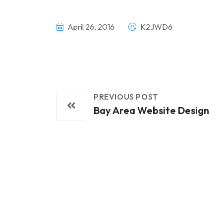
April 26, 2016
K2JWD6
PREVIOUS POST
Bay Area Website Design