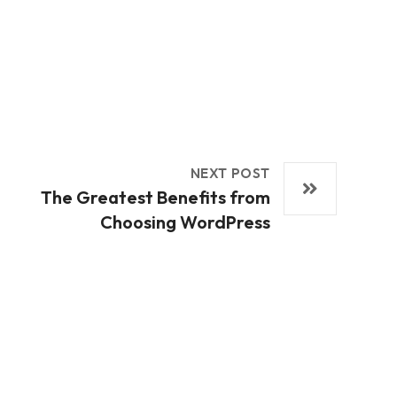
NEXT POST
The Greatest Benefits from
Choosing WordPress