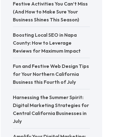
Festive Activities You Can’t Miss
(And How to Make Sure Your
Business Shines This Season)
Boosting Local SEO in Napa
County: How to Leverage
Reviews for Maximum Impact
Fun and Festive Web Design Tips
for Your Northern California
Business this Fourth of July
Harnessing the Summer Spirit:
Digital Marketing Strategies for
Central California Businesses in
July
Amplify Your Digital Marketing: