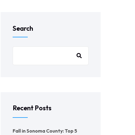
Search
Recent Posts
Fall in Sonoma County: Top 5