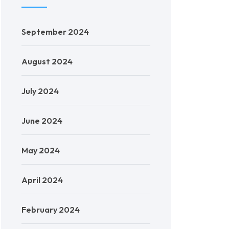
September 2024
August 2024
July 2024
June 2024
May 2024
April 2024
February 2024