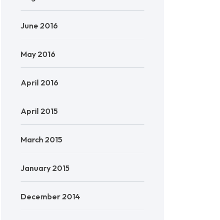
June 2016
May 2016
April 2016
April 2015
March 2015
January 2015
December 2014