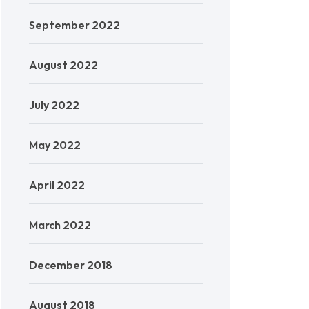
September 2022
August 2022
July 2022
May 2022
April 2022
March 2022
December 2018
August 2018