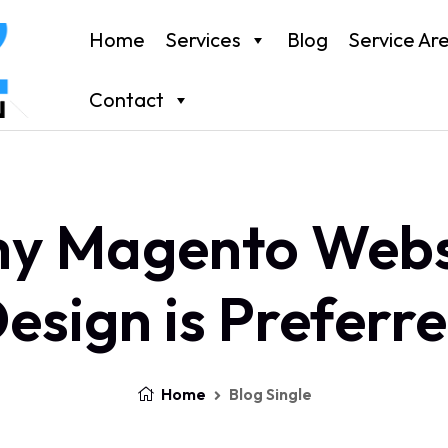
Home
Services
Blog
Service Ar
Contact
y Magento Webs
esign is Preferr
Home
Blog Single