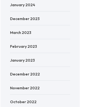
January 2024
December 2023
March 2023
February 2023
January 2023
December 2022
November 2022
October 2022