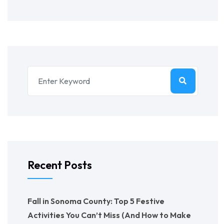
Recent Posts
Fall in Sonoma County: Top 5 Festive
Activities You Can’t Miss (And How to Make