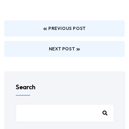
PREVIOUS POST
NEXT POST
Search