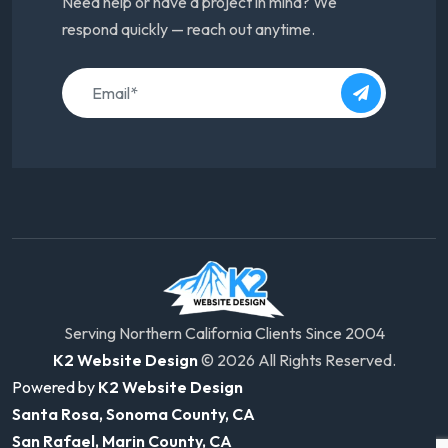
Need help or have a project in mind? We
respond quickly — reach out anytime.
Serving Northern California Clients Since 2004
K2 Website Design
© 2026 All Rights Reserved.
Powered by
K2 Website Design
Santa Rosa, Sonoma County, CA
San Rafael, Marin County, CA