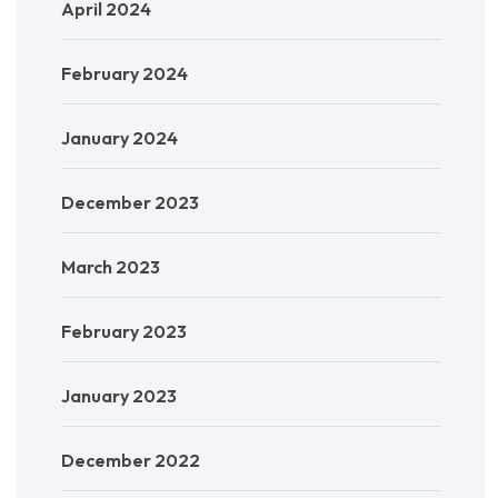
April 2024
February 2024
January 2024
December 2023
March 2023
February 2023
January 2023
December 2022