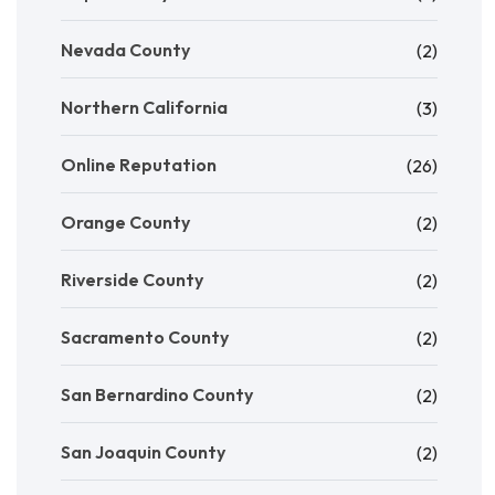
Nevada County
(2)
Northern California
(3)
Online Reputation
(26)
Orange County
(2)
Riverside County
(2)
Sacramento County
(2)
San Bernardino County
(2)
San Joaquin County
(2)