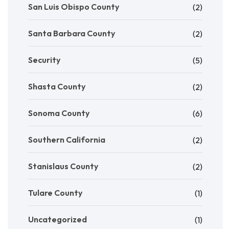
San Luis Obispo County
(2)
Santa Barbara County
(2)
Security
(5)
Shasta County
(2)
Sonoma County
(6)
Southern California
(2)
Stanislaus County
(2)
Tulare County
(1)
Uncategorized
(1)