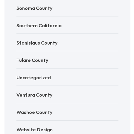
Sonoma County
Southern California
Stanislaus County
Tulare County
Uncategorized
Ventura County
Washoe County
Website Design