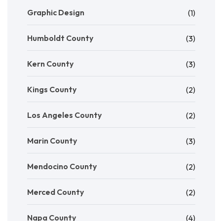
Graphic Design
(1)
Humboldt County
(3)
Kern County
(3)
Kings County
(2)
Los Angeles County
(2)
Marin County
(3)
Mendocino County
(2)
Merced County
(2)
Napa County
(4)