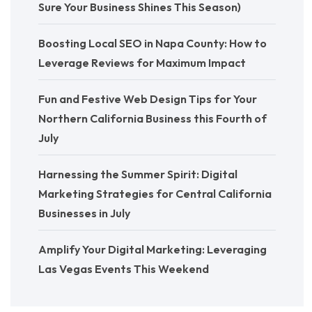
Sure Your Business Shines This Season)
Boosting Local SEO in Napa County: How to
Leverage Reviews for Maximum Impact
Fun and Festive Web Design Tips for Your
Northern California Business this Fourth of
July
Harnessing the Summer Spirit: Digital
Marketing Strategies for Central California
Businesses in July
Amplify Your Digital Marketing: Leveraging
Las Vegas Events This Weekend