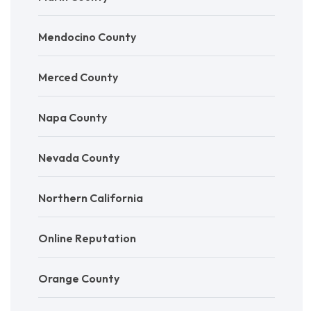
Mendocino County
Merced County
Napa County
Nevada County
Northern California
Online Reputation
Orange County