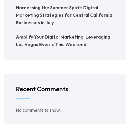
Harnessing the Summer Spirit: Digital
Marketing Strategies for Central California
Businesses in July
Amplify Your Digital Marketing: Leveraging
Las Vegas Events This Weekend
Recent Comments
No comments to show.