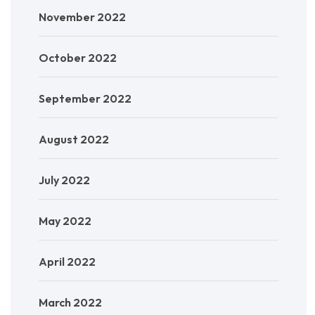
November 2022
October 2022
September 2022
August 2022
July 2022
May 2022
April 2022
March 2022