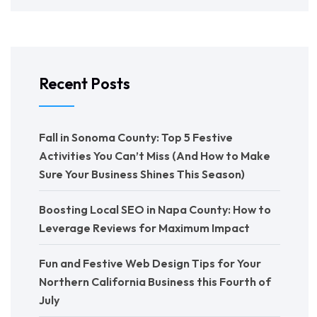
Recent Posts
Fall in Sonoma County: Top 5 Festive
Activities You Can’t Miss (And How to Make
Sure Your Business Shines This Season)
Boosting Local SEO in Napa County: How to
Leverage Reviews for Maximum Impact
Fun and Festive Web Design Tips for Your
Northern California Business this Fourth of
July