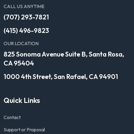
CALL US ANYTIME
(707) 293-7821
(415) 496-9823
OUR LOCATION
825 Sonoma Avenue Suite B, Santa Rosa,
CA 95404
1000 4th Street, San Rafael, CA 94901
Quick Links
Contact
Support or Proposal