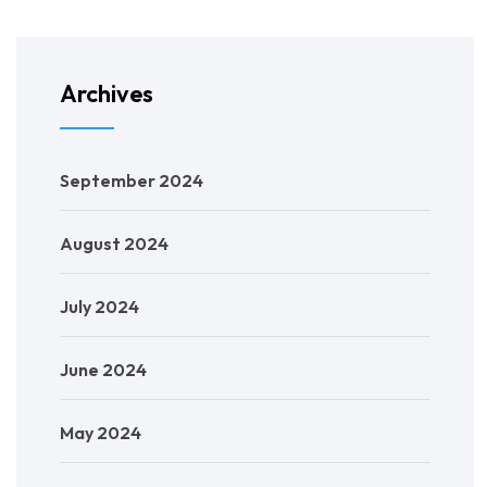
Archives
September 2024
August 2024
July 2024
June 2024
May 2024