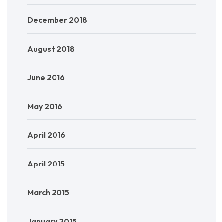
December 2018
August 2018
June 2016
May 2016
April 2016
April 2015
March 2015
January 2015