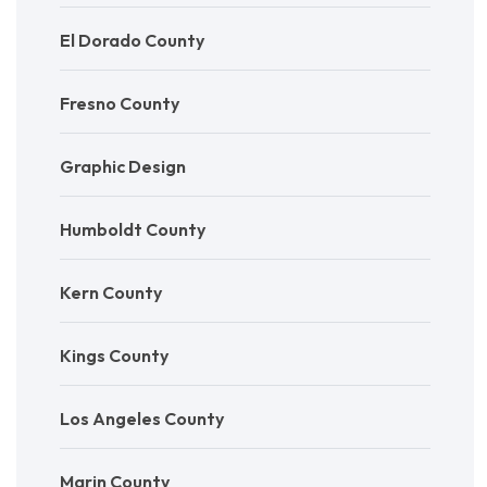
El Dorado County
Fresno County
Graphic Design
Humboldt County
Kern County
Kings County
Los Angeles County
Marin County