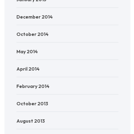
December 2014
October 2014
May 2014
April 2014
February 2014
October 2013
August 2013