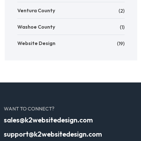
Ventura County
(2)
Washoe County
(1)
Website Design
(19)
WANT TO CONNECT?
sales@k2websitedesign.com
support@k2websitedesign.com