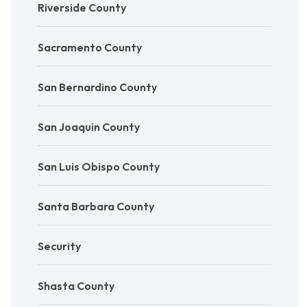
Riverside County
Sacramento County
San Bernardino County
San Joaquin County
San Luis Obispo County
Santa Barbara County
Security
Shasta County