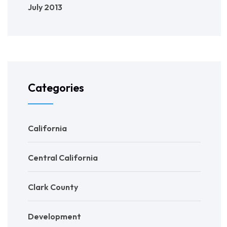
July 2013
Categories
California
Central California
Clark County
Development