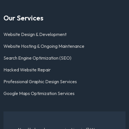
Our Services
Website Design & Development
Website Hosting & Ongoing Maintenance
Search Engine Optimization (SEO)
Hacked Website Repair
Professional Graphic Design Services
Google Maps Optimization Services