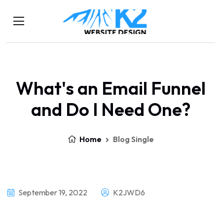
What's an Email Funnel
and Do I Need One?
Home
Blog Single
September 19, 2022
K2JWD6