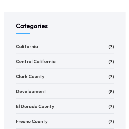
Categories
California
(3)
Central California
(3)
Clark County
(3)
Development
(8)
El Dorado County
(3)
Fresno County
(3)