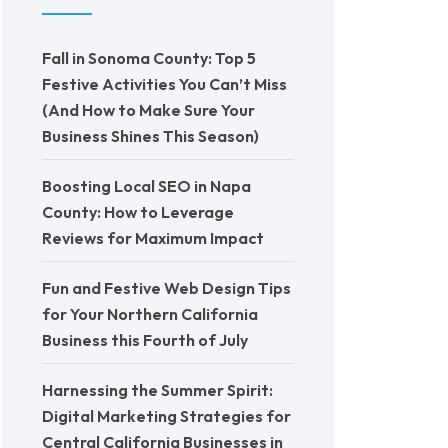
Fall in Sonoma County: Top 5
Festive Activities You Can’t Miss
(And How to Make Sure Your
Business Shines This Season)
Boosting Local SEO in Napa
County: How to Leverage
Reviews for Maximum Impact
Fun and Festive Web Design Tips
for Your Northern California
Business this Fourth of July
Harnessing the Summer Spirit:
Digital Marketing Strategies for
Central California Businesses in