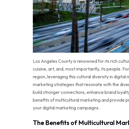
Los Angeles County is renowned for its rich cultura
cuisine, art, and, most importantly, its people. F
region, leveraging this cultural diversity in digi
marketing strategies that resonate with the div
build stronger connections, enhance brand loyalt
benefits of multicultural marketing and provide pr
your digital marketing campaigns.
The Benefits of Multicultural Mar