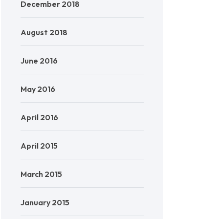
December 2018
August 2018
June 2016
May 2016
April 2016
April 2015
March 2015
January 2015