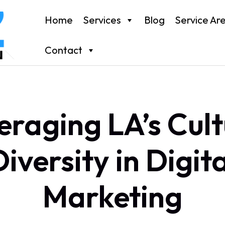
Home
Services
Blog
Service Ar
Contact
eraging LA’s Cult
Diversity in Digita
Marketing