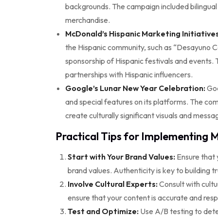
backgrounds. The campaign included bilingual 
merchandise.
McDonald’s Hispanic Marketing Initiatives
the Hispanic community, such as “Desayuno C
sponsorship of Hispanic festivals and events. 
partnerships with Hispanic influencers.
Google’s Lunar New Year Celebration:
Goo
and special features on its platforms. The co
create culturally significant visuals and messa
Practical Tips for Implementing M
Start with Your Brand Values:
Ensure that y
brand values. Authenticity is key to building t
Involve Cultural Experts:
Consult with cult
ensure that your content is accurate and resp
Test and Optimize:
Use A/B testing to dete