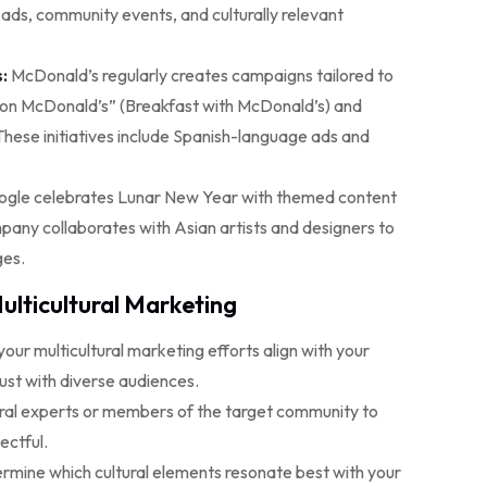
ads, community events, and culturally relevant
:
McDonald’s regularly creates campaigns tailored to
on McDonald’s” (Breakfast with McDonald’s) and
These initiatives include Spanish-language ads and
gle celebrates Lunar New Year with themed content
mpany collaborates with Asian artists and designers to
ges.
ulticultural Marketing
our multicultural marketing efforts align with your
rust with diverse audiences.
ural experts or members of the target community to
ectful.
rmine which cultural elements resonate best with your