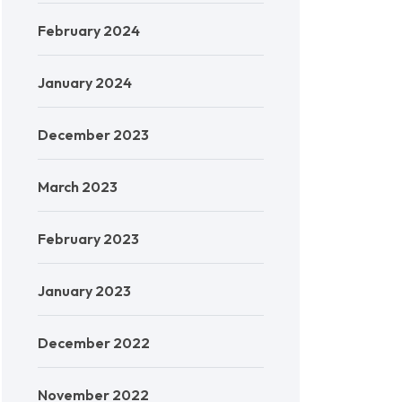
February 2024
January 2024
December 2023
March 2023
February 2023
January 2023
December 2022
November 2022