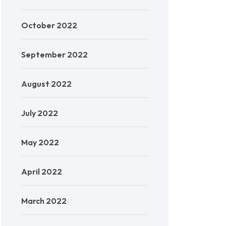
October 2022
September 2022
August 2022
July 2022
May 2022
April 2022
March 2022