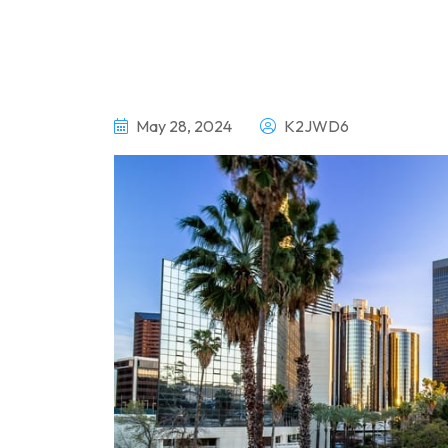
May 28, 2024
K2JWD6