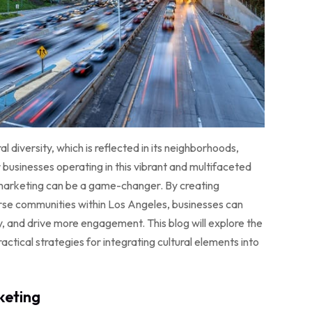
l diversity, which is reflected in its neighborhoods,
or businesses operating in this vibrant and multifaceted
tal marketing can be a game-changer. By creating
erse communities within Los Angeles, businesses can
y, and drive more engagement. This blog will explore the
actical strategies for integrating cultural elements into
keting