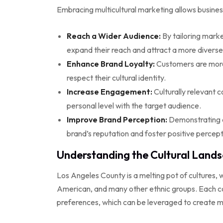
Embracing multicultural marketing allows busines
Reach a Wider Audience:
By tailoring marke
expand their reach and attract a more divers
Enhance Brand Loyalty:
Customers are more 
respect their cultural identity.
Increase Engagement:
Culturally relevant 
personal level with the target audience.
Improve Brand Perception:
Demonstrating c
brand’s reputation and foster positive percept
Understanding the Cultural Lands
Los Angeles County is a melting pot of cultures, w
American, and many other ethnic groups. Each co
preferences, which can be leveraged to create m