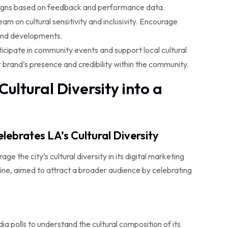
aigns based on feedback and performance data.
am on cultural sensitivity and inclusivity. Encourage
 and developments.
icipate in community events and support local cultural
r brand’s presence and credibility within the community.
ultural Diversity into a
lebrates LA’s Cultural Diversity
ge the city’s cultural diversity in its digital marketing
isine, aimed to attract a broader audience by celebrating
a polls to understand the cultural composition of its