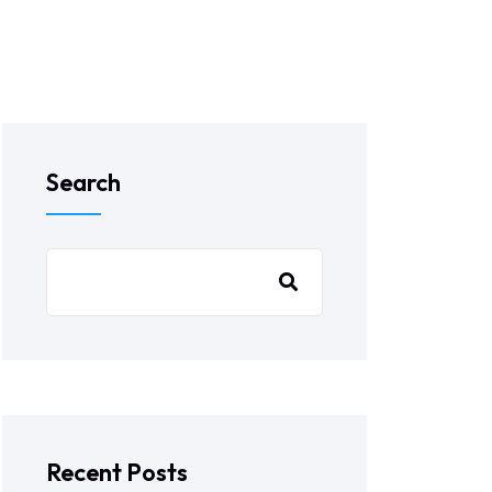
Search
Recent Posts