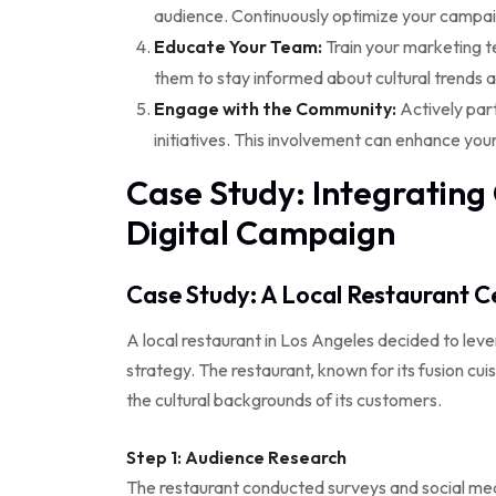
audience. Continuously optimize your camp
Educate Your Team:
Train your marketing te
them to stay informed about cultural trends
Engage with the Community:
Actively part
initiatives. This involvement can enhance you
Case Study: Integrating C
Digital Campaign
Case Study: A Local Restaurant Ce
A local restaurant in Los Angeles decided to levera
strategy. The restaurant, known for its fusion cu
the cultural backgrounds of its customers.
Step 1: Audience Research
The restaurant conducted surveys and social medi