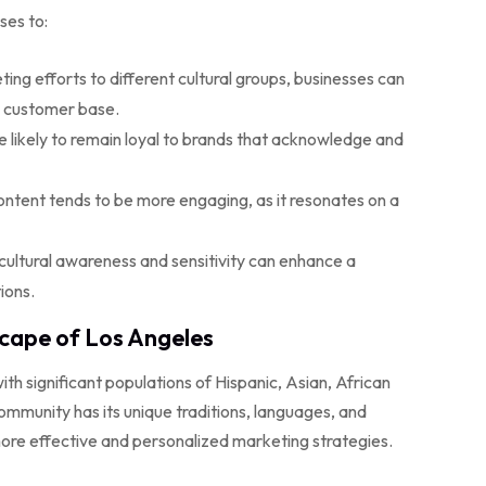
ses to:
ting efforts to different cultural groups, businesses can
e customer base.
likely to remain loyal to brands that acknowledge and
content tends to be more engaging, as it resonates on a
ultural awareness and sensitivity can enhance a
ions.
cape of Los Angeles
ith significant populations of Hispanic, Asian, African
mmunity has its unique traditions, languages, and
ore effective and personalized marketing strategies.