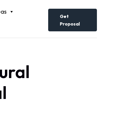
eas
Get
Proposal
ural
l