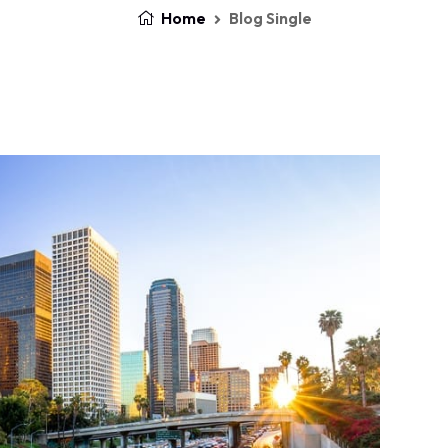
Home
Blog Single