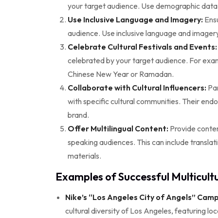
your target audience. Use demographic data an
Use Inclusive Language and Imagery:
Ensu
audience. Use inclusive language and imagery 
Celebrate Cultural Festivals and Events:
celebrated by your target audience. For exa
Chinese New Year or Ramadan.
Collaborate with Cultural Influencers:
Par
with specific cultural communities. Their endo
brand.
Offer Multilingual Content:
Provide conten
speaking audiences. This can include translat
materials.
Examples of Successful Multicultu
Nike’s “Los Angeles City of Angels” Camp
cultural diversity of Los Angeles, featuring loc