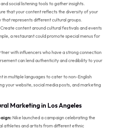
d social listening tools to gather insights.
re that your content reflects the diversity of your
that represents different cultural groups.
Create content around cultural festivals and events
mple, a restaurant could promote special menus for
tner with influencers who have a strong connection
rsement can lend authenticity and credibility to your
t in multiple languages to cater to non-English
ing your website, social media posts, and marketing
ral Marketing in Los Angeles
aign:
Nike launched a campaign celebrating the
al athletes and artists from different ethnic