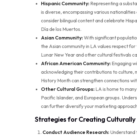
Hispanic Community:
Representing a substan
is diverse, encompassing various nationalities 
consider bilingual content and celebrate Hisp
Día de los Muertos.
Asian Community:
With significant populatio
the Asian community in LA values respect for 
Lunar New Year and other cultural festivals ca
African American Community:
Engaging wi
acknowledging their contributions to culture, m
History Month can strengthen connections wit
Other Cultural Groups:
LA is home to many o
Pacific Islander, and European groups. Under
can further diversify your marketing approach
Strategies for Creating Culturall
Conduct Audience Research:
Understand t