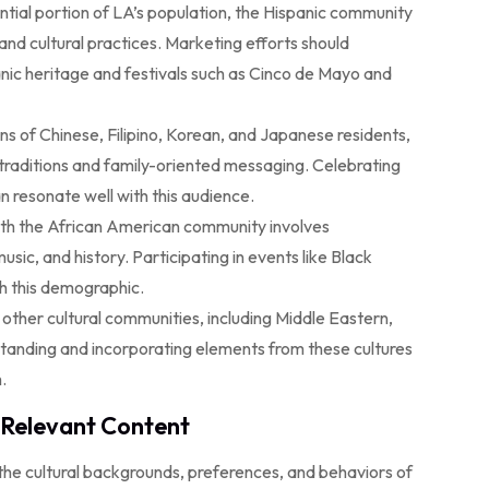
tial portion of LA’s population, the Hispanic community
and cultural practices. Marketing efforts should
anic heritage and festivals such as Cinco de Mayo and
ns of Chinese, Filipino, Korean, and Japanese residents,
traditions and family-oriented messaging. Celebrating
n resonate well with this audience.
th the African American community involves
usic, and history. Participating in events like Black
h this demographic.
ther cultural communities, including Middle Eastern,
standing and incorporating elements from these cultures
.
y Relevant Content
he cultural backgrounds, preferences, and behaviors of