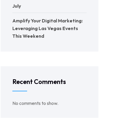
July
Amplify Your Digital Marketing:
Leveraging Las Vegas Events
This Weekend
Recent Comments
No comments to show.