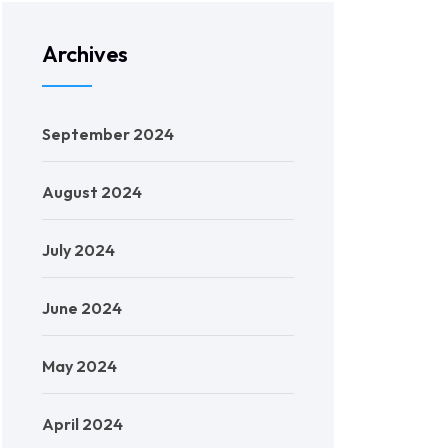
Archives
September 2024
August 2024
July 2024
June 2024
May 2024
April 2024