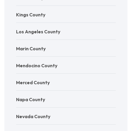
Kings County
Los Angeles County
Marin County
Mendocino County
Merced County
Napa County
Nevada County