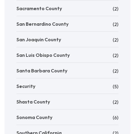
Sacramento County
(2)
San Bernardino County
(2)
San Joaquin County
(2)
San Luis Obispo County
(2)
Santa Barbara County
(2)
Security
(5)
Shasta County
(2)
Sonoma County
(6)
Southern California
(2)