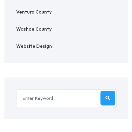
Ventura County
Washoe County
Website Design