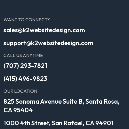
WANT TO CONNECT?
sales@k2websitedesign.com
support@k2websitedesign.com
CALL US ANYTIME
(707) 293-7821
(415) 496-9823
OUR LOCATION
825 Sonoma Avenue Suite B, Santa Rosa,
CA 95404
1000 4th Street, San Rafael, CA 94901