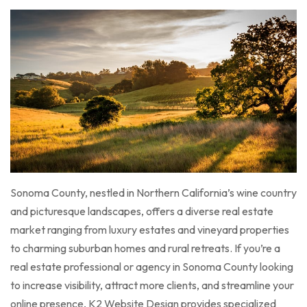
Sonoma County, nestled in Northern California’s wine country
and picturesque landscapes, offers a diverse real estate
market ranging from luxury estates and vineyard properties
to charming suburban homes and rural retreats. If you’re a
real estate professional or agency in Sonoma County looking
to increase visibility, attract more clients, and streamline your
online presence, K2 Website Design provides specialized