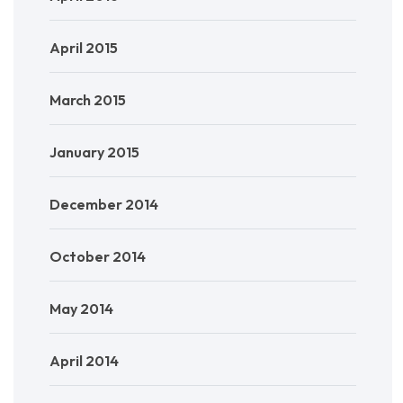
April 2015
March 2015
January 2015
December 2014
October 2014
May 2014
April 2014