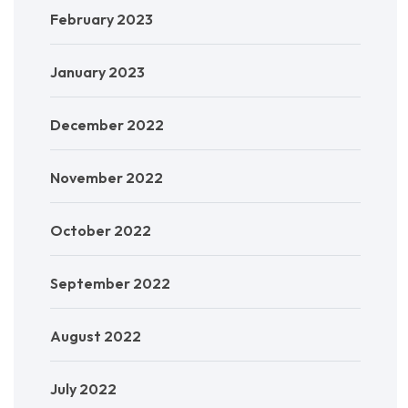
February 2023
January 2023
December 2022
November 2022
October 2022
September 2022
August 2022
July 2022