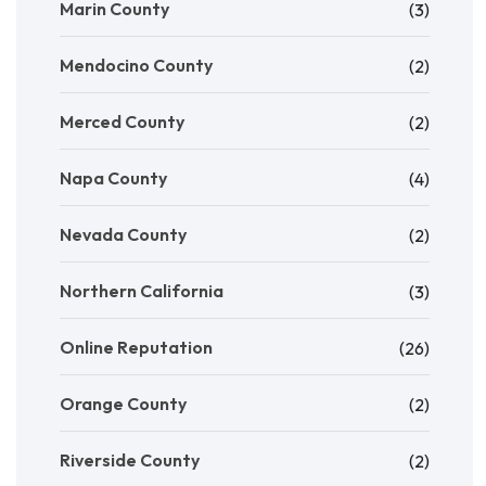
Marin County
(3)
Mendocino County
(2)
Merced County
(2)
Napa County
(4)
Nevada County
(2)
Northern California
(3)
Online Reputation
(26)
Orange County
(2)
Riverside County
(2)