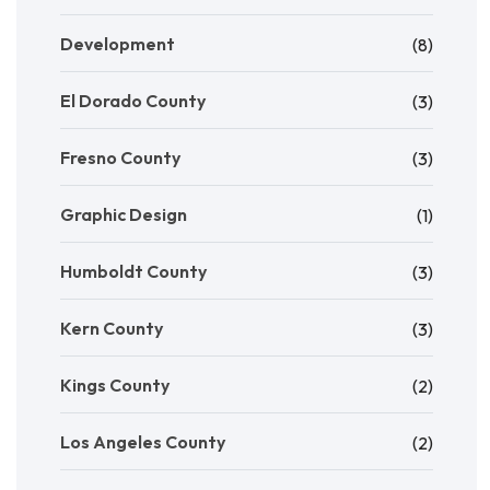
Development
(8)
El Dorado County
(3)
Fresno County
(3)
Graphic Design
(1)
Humboldt County
(3)
Kern County
(3)
Kings County
(2)
Los Angeles County
(2)