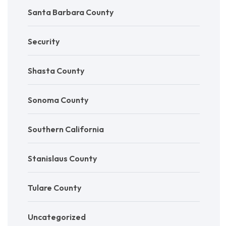
Santa Barbara County
Security
Shasta County
Sonoma County
Southern California
Stanislaus County
Tulare County
Uncategorized