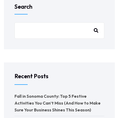
Search
Recent Posts
Fall in Sonoma County: Top 5 Festive
Activities You Can’t Miss (And How to Make
Sure Your Business Shines This Season)