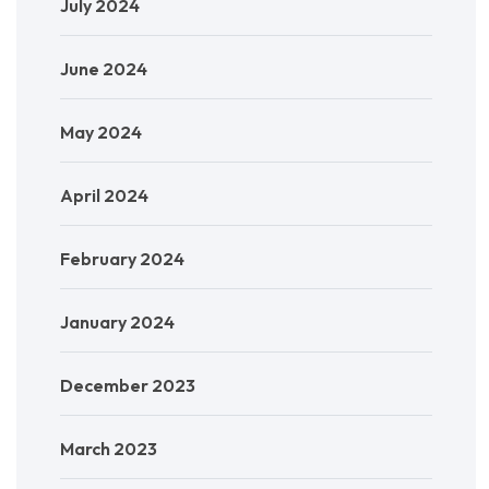
July 2024
June 2024
May 2024
April 2024
February 2024
January 2024
December 2023
March 2023