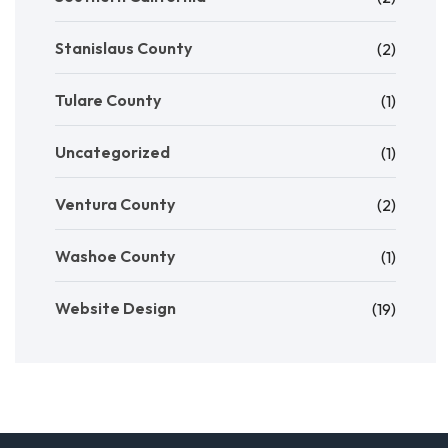
Stanislaus County
(2)
Tulare County
(1)
Uncategorized
(1)
Ventura County
(2)
Washoe County
(1)
Website Design
(19)