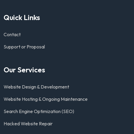
Quick Links
Contact
Support or Proposal
Our Services
Website Design & Development
Website Hosting & Ongoing Maintenance
Search Engine Optimization (SEO)
Hacked Website Repair