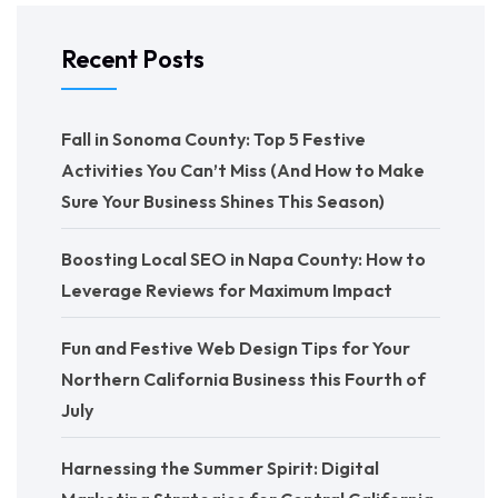
Recent Posts
Fall in Sonoma County: Top 5 Festive
Activities You Can’t Miss (And How to Make
Sure Your Business Shines This Season)
Boosting Local SEO in Napa County: How to
Leverage Reviews for Maximum Impact
Fun and Festive Web Design Tips for Your
Northern California Business this Fourth of
July
Harnessing the Summer Spirit: Digital