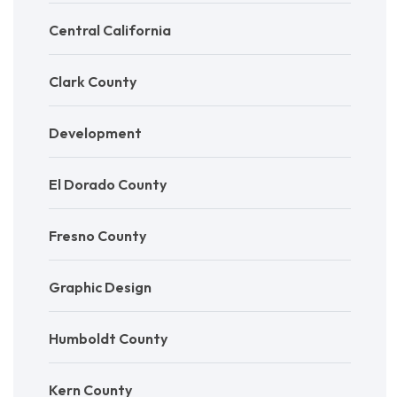
Central California
Clark County
Development
El Dorado County
Fresno County
Graphic Design
Humboldt County
Kern County