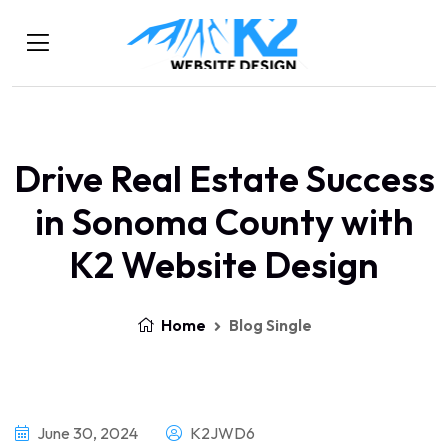
Drive Real Estate Success
in Sonoma County with
K2 Website Design
Home
Blog Single
June 30, 2024
K2JWD6