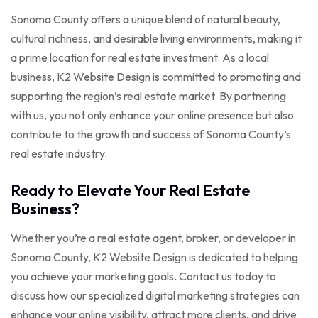
Sonoma County offers a unique blend of natural beauty,
cultural richness, and desirable living environments, making it
a prime location for real estate investment. As a local
business, K2 Website Design is committed to promoting and
supporting the region’s real estate market. By partnering
with us, you not only enhance your online presence but also
contribute to the growth and success of Sonoma County’s
real estate industry.
Ready to Elevate Your Real Estate
Business?
Whether you’re a real estate agent, broker, or developer in
Sonoma County, K2 Website Design is dedicated to helping
you achieve your marketing goals. Contact us today to
discuss how our specialized digital marketing strategies can
enhance your online visibility, attract more clients, and drive