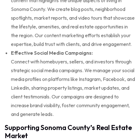
content that highlights the unique aspects of living in
Sonoma County. We create blog posts, neighborhood
spotlights, market reports, and video tours that showcase
the lifestyle, amenities, and real estate opportunities in
the region. Our content marketing efforts establish your
expertise, build trust with clients, and drive engagement.
Effective Social Media Campaigns:
Connect with homebuyers, sellers, and investors through
strategic social media campaigns. We manage your social
media profiles on platforms like Instagram, Facebook, and
LinkedIn, sharing property listings, market updates, and
client testimonials. Our campaigns are designed to
increase brand visibility, foster community engagement,
and generate leads.
Supporting Sonoma County’s Real Estate
Market