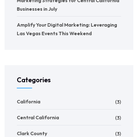
Marketing Strategies for Central California
Businesses in July
Amplify Your Digital Marketing: Leveraging
Las Vegas Events This Weekend
Categories
California
(3)
Central California
(3)
Clark County
(3)