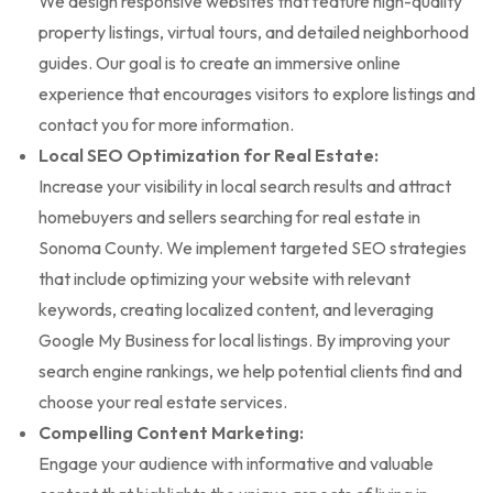
We design responsive websites that feature high-quality
property listings, virtual tours, and detailed neighborhood
guides. Our goal is to create an immersive online
experience that encourages visitors to explore listings and
contact you for more information.
Local SEO Optimization for Real Estate:
Increase your visibility in local search results and attract
homebuyers and sellers searching for real estate in
Sonoma County. We implement targeted SEO strategies
that include optimizing your website with relevant
keywords, creating localized content, and leveraging
Google My Business for local listings. By improving your
search engine rankings, we help potential clients find and
choose your real estate services.
Compelling Content Marketing:
Engage your audience with informative and valuable