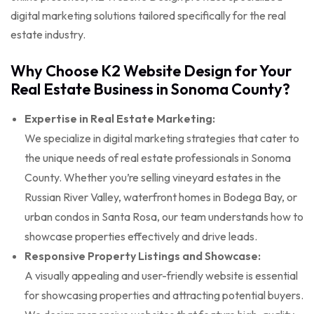
digital marketing solutions tailored specifically for the real
estate industry.
Why Choose K2 Website Design for Your
Real Estate Business in Sonoma County?
Expertise in Real Estate Marketing:
We specialize in digital marketing strategies that cater to
the unique needs of real estate professionals in Sonoma
County. Whether you’re selling vineyard estates in the
Russian River Valley, waterfront homes in Bodega Bay, or
urban condos in Santa Rosa, our team understands how to
showcase properties effectively and drive leads.
Responsive Property Listings and Showcase:
A visually appealing and user-friendly website is essential
for showcasing properties and attracting potential buyers.