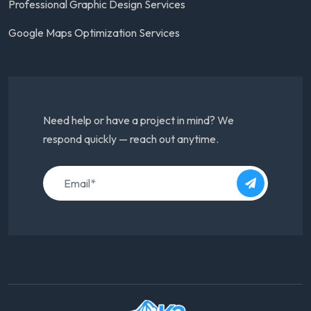
Professional Graphic Design Services
Google Maps Optimization Services
Need help or have a project in mind? We
respond quickly — reach out anytime.