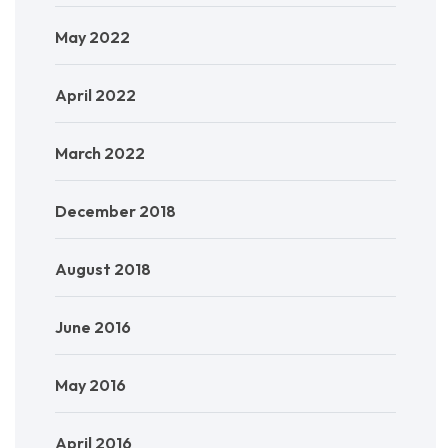
May 2022
April 2022
March 2022
December 2018
August 2018
June 2016
May 2016
April 2016