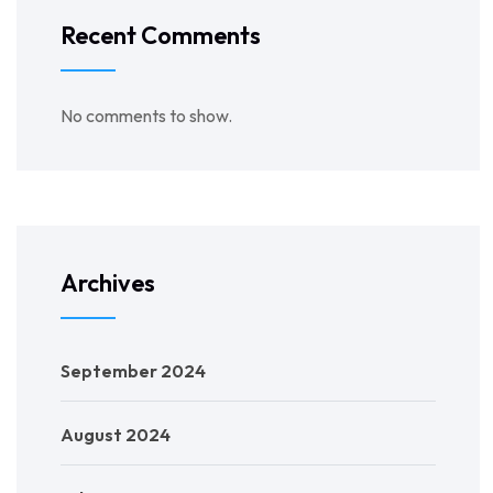
Recent Comments
No comments to show.
Archives
September 2024
August 2024