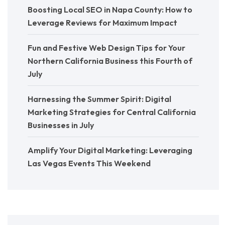
Boosting Local SEO in Napa County: How to
Leverage Reviews for Maximum Impact
Fun and Festive Web Design Tips for Your
Northern California Business this Fourth of
July
Harnessing the Summer Spirit: Digital
Marketing Strategies for Central California
Businesses in July
Amplify Your Digital Marketing: Leveraging
Las Vegas Events This Weekend