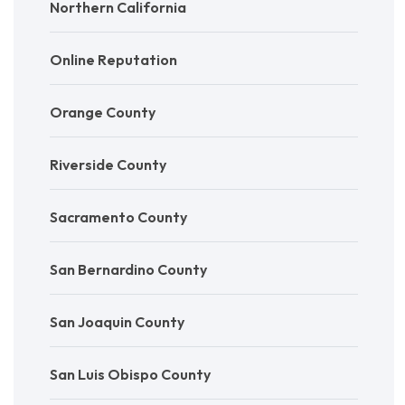
Northern California
Online Reputation
Orange County
Riverside County
Sacramento County
San Bernardino County
San Joaquin County
San Luis Obispo County