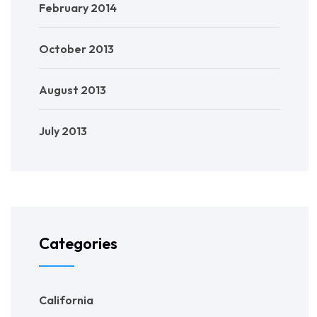
February 2014
October 2013
August 2013
July 2013
Categories
California