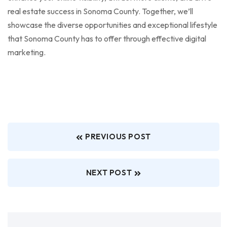
real estate success in Sonoma County. Together, we’ll
showcase the diverse opportunities and exceptional lifestyle
that Sonoma County has to offer through effective digital
marketing.
PREVIOUS POST
NEXT POST