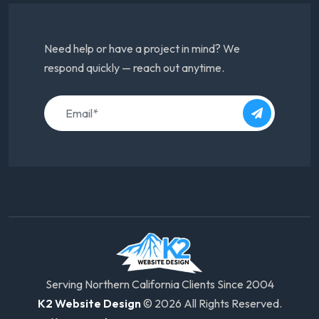
Need help or have a project in mind? We
respond quickly — reach out anytime.
Serving Northern California Clients Since 2004
K2 Website Design
© 2026 All Rights Reserved.