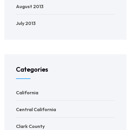
August 2013
July 2013
Categories
California
Central California
Clark County