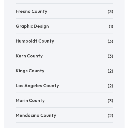
Fresno County
(3)
Graphic Design
(1)
Humboldt County
(3)
Kern County
(3)
Kings County
(2)
Los Angeles County
(2)
Marin County
(3)
Mendocino County
(2)