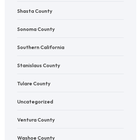
Shasta County
Sonoma County
Southern California
Stanislaus County
Tulare County
Uncategorized
Ventura County
Washoe County