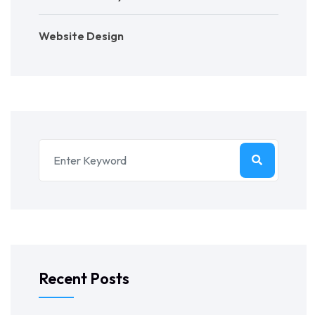
Website Design
Recent Posts