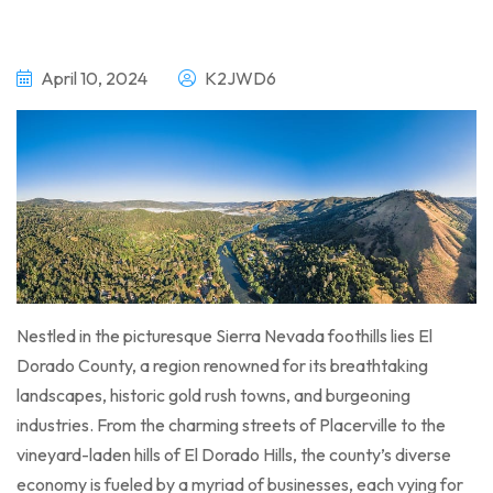
April 10, 2024
K2JWD6
Nestled in the picturesque Sierra Nevada foothills lies El
Dorado County, a region renowned for its breathtaking
landscapes, historic gold rush towns, and burgeoning
industries. From the charming streets of Placerville to the
vineyard-laden hills of El Dorado Hills, the county’s diverse
economy is fueled by a myriad of businesses, each vying for