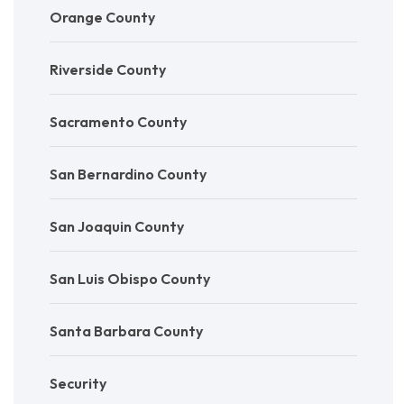
Orange County
Riverside County
Sacramento County
San Bernardino County
San Joaquin County
San Luis Obispo County
Santa Barbara County
Security