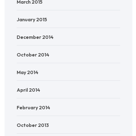
March 2015
January 2015
December 2014
October 2014
May 2014
April 2014
February 2014
October 2013