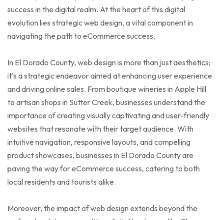
success in the digital realm. At the heart of this digital
evolution lies strategic web design, a vital component in
navigating the path to eCommerce success.
In El Dorado County, web design is more than just aesthetics;
it’s a strategic endeavor aimed at enhancing user experience
and driving online sales. From boutique wineries in Apple Hill
to artisan shops in Sutter Creek, businesses understand the
importance of creating visually captivating and user-friendly
websites that resonate with their target audience. With
intuitive navigation, responsive layouts, and compelling
product showcases, businesses in El Dorado County are
paving the way for eCommerce success, catering to both
local residents and tourists alike.
Moreover, the impact of web design extends beyond the