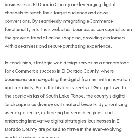
businesses in El Dorado County are leveraging digital
channels to reach their target audience and drive
conversions. By seamlessly integrating eCommerce
functionality into their websites, businesses can capitalize on
the growing trend of online shopping, providing customers
with a seamless and secure purchasing experience.
In conclusion, strategic web design serves as a cornerstone
for eCommerce success in El Dorado County, where
businesses are navigating the digital frontier with innovation
and creativity. From the historic streets of Georgetown to
the scenic vistas of South Lake Tahoe, the county’s digital
landscape is as diverse as its natural beauty. By prioritizing
user experience, optimizing for search engines, and
embracing innovative digital strategies, businesses in El
Dorado County are poised to thrive in the ever-evolving
world of online commerce.