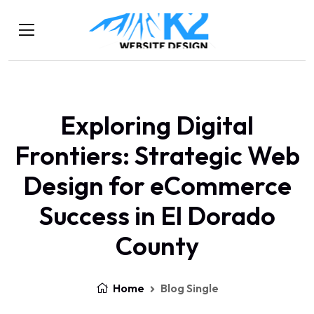
Exploring Digital
Frontiers: Strategic Web
Design for eCommerce
Success in El Dorado
County
Home
Blog Single