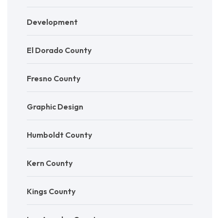
Development
El Dorado County
Fresno County
Graphic Design
Humboldt County
Kern County
Kings County