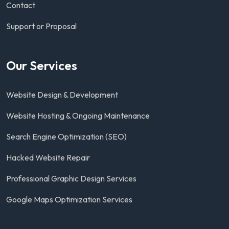
Contact
Support or Proposal
Our Services
Website Design & Development
Website Hosting & Ongoing Maintenance
Search Engine Optimization (SEO)
Hacked Website Repair
Professional Graphic Design Services
Google Maps Optimization Services