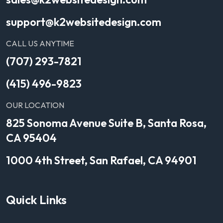
support@k2websitedesign.com
CALL US ANYTIME
(707) 293-7821
(415) 496-9823
OUR LOCATION
825 Sonoma Avenue Suite B, Santa Rosa,
CA 95404
1000 4th Street, San Rafael, CA 94901
Quick Links