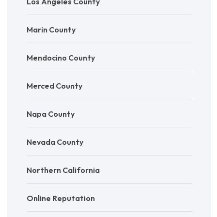
Los Angeles County
Marin County
Mendocino County
Merced County
Napa County
Nevada County
Northern California
Online Reputation