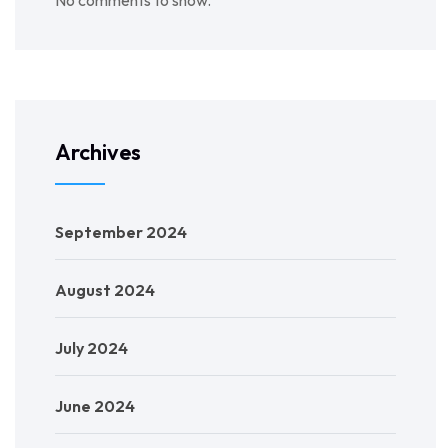
No comments to show.
Archives
September 2024
August 2024
July 2024
June 2024