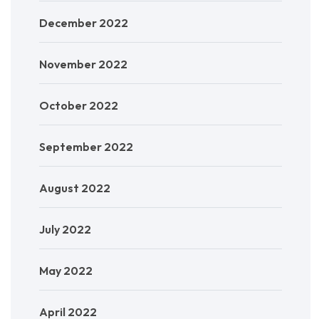
December 2022
November 2022
October 2022
September 2022
August 2022
July 2022
May 2022
April 2022