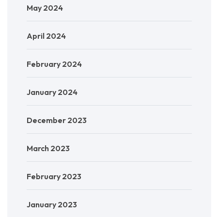
May 2024
April 2024
February 2024
January 2024
December 2023
March 2023
February 2023
January 2023