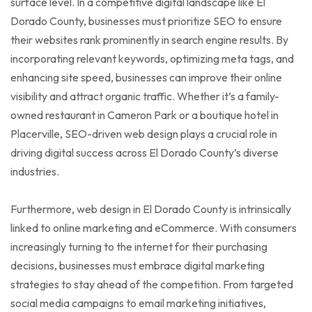
surface level. In a competitive digital landscape like El
Dorado County, businesses must prioritize SEO to ensure
their websites rank prominently in search engine results. By
incorporating relevant keywords, optimizing meta tags, and
enhancing site speed, businesses can improve their online
visibility and attract organic traffic. Whether it’s a family-
owned restaurant in Cameron Park or a boutique hotel in
Placerville, SEO-driven web design plays a crucial role in
driving digital success across El Dorado County’s diverse
industries.
Furthermore, web design in El Dorado County is intrinsically
linked to online marketing and eCommerce. With consumers
increasingly turning to the internet for their purchasing
decisions, businesses must embrace digital marketing
strategies to stay ahead of the competition. From targeted
social media campaigns to email marketing initiatives,