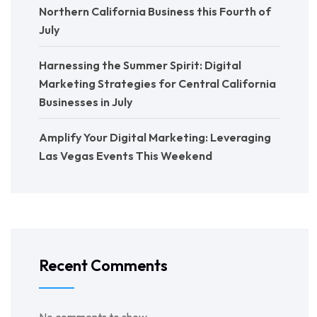
Northern California Business this Fourth of
July
Harnessing the Summer Spirit: Digital
Marketing Strategies for Central California
Businesses in July
Amplify Your Digital Marketing: Leveraging
Las Vegas Events This Weekend
Recent Comments