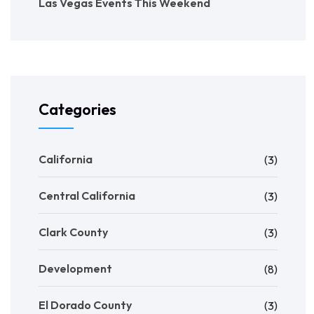
Las Vegas Events This Weekend
Categories
California
(3)
Central California
(3)
Clark County
(3)
Development
(8)
El Dorado County
(3)