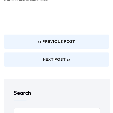
PREVIOUS POST
NEXT POST
Search