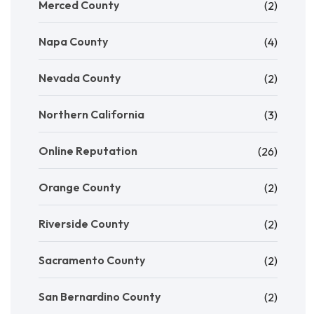
Merced County
(2)
Napa County
(4)
Nevada County
(2)
Northern California
(3)
Online Reputation
(26)
Orange County
(2)
Riverside County
(2)
Sacramento County
(2)
San Bernardino County
(2)