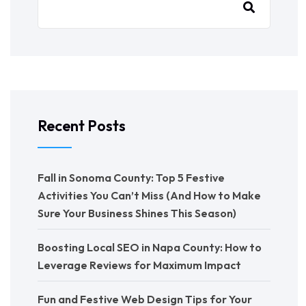
Recent Posts
Fall in Sonoma County: Top 5 Festive
Activities You Can’t Miss (And How to Make
Sure Your Business Shines This Season)
Boosting Local SEO in Napa County: How to
Leverage Reviews for Maximum Impact
Fun and Festive Web Design Tips for Your