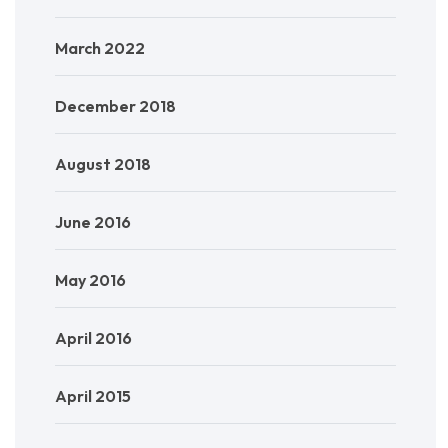
March 2022
December 2018
August 2018
June 2016
May 2016
April 2016
April 2015