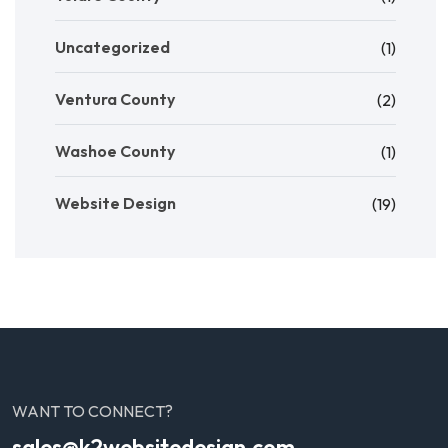
Uncategorized
(1)
Ventura County
(2)
Washoe County
(1)
Website Design
(19)
WANT TO CONNECT?
sales@k2websitedesign.com