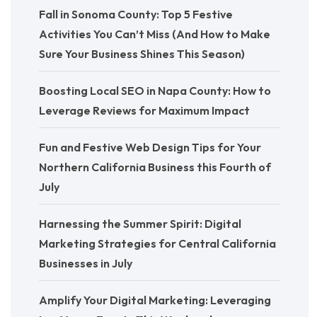
Fall in Sonoma County: Top 5 Festive
Activities You Can’t Miss (And How to Make
Sure Your Business Shines This Season)
Boosting Local SEO in Napa County: How to
Leverage Reviews for Maximum Impact
Fun and Festive Web Design Tips for Your
Northern California Business this Fourth of
July
Harnessing the Summer Spirit: Digital
Marketing Strategies for Central California
Businesses in July
Amplify Your Digital Marketing: Leveraging