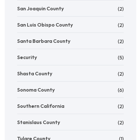
San Joaquin County
(2)
San Luis Obispo County
(2)
Santa Barbara County
(2)
Security
(5)
Shasta County
(2)
Sonoma County
(6)
Southern California
(2)
Stanislaus County
(2)
Tulare County
(1)