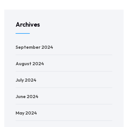
Archives
September 2024
August 2024
July 2024
June 2024
May 2024