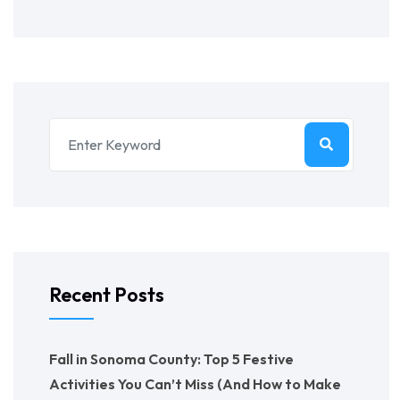
Recent Posts
Fall in Sonoma County: Top 5 Festive
Activities You Can’t Miss (And How to Make