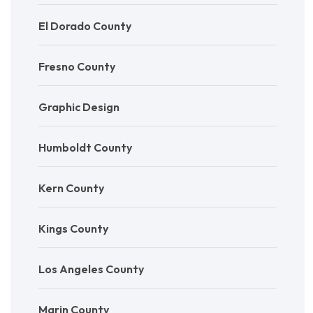
El Dorado County
Fresno County
Graphic Design
Humboldt County
Kern County
Kings County
Los Angeles County
Marin County