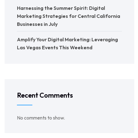
Harnessing the Summer Spirit: Digital
Marketing Strategies for Central California
Businesses in July
Amplify Your Digital Marketing: Leveraging
Las Vegas Events This Weekend
Recent Comments
No comments to show.