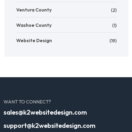
Ventura County
(2)
Washoe County
(1)
Website Design
(19)
WANT TO CONNECT?
sales@k2websitedesign.com
support@k2websitedesign.com