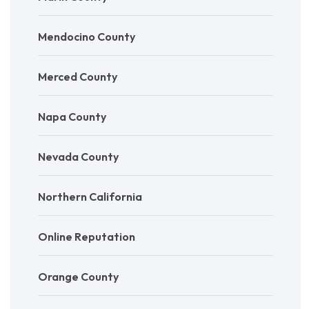
Mendocino County
Merced County
Napa County
Nevada County
Northern California
Online Reputation
Orange County