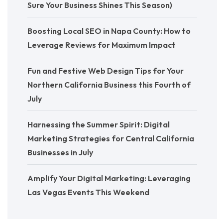
Sure Your Business Shines This Season)
Boosting Local SEO in Napa County: How to
Leverage Reviews for Maximum Impact
Fun and Festive Web Design Tips for Your
Northern California Business this Fourth of
July
Harnessing the Summer Spirit: Digital
Marketing Strategies for Central California
Businesses in July
Amplify Your Digital Marketing: Leveraging
Las Vegas Events This Weekend