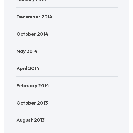
December 2014
October 2014
May 2014
April 2014
February 2014
October 2013
August 2013