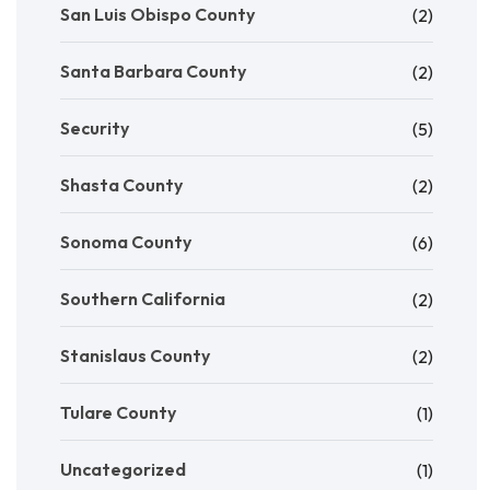
San Luis Obispo County
(2)
Santa Barbara County
(2)
Security
(5)
Shasta County
(2)
Sonoma County
(6)
Southern California
(2)
Stanislaus County
(2)
Tulare County
(1)
Uncategorized
(1)