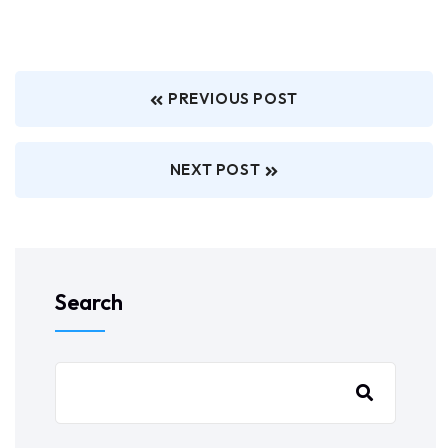
PREVIOUS POST
NEXT POST
Search