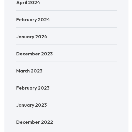
April 2024
February 2024
January 2024
December 2023
March 2023
February 2023
January 2023
December 2022