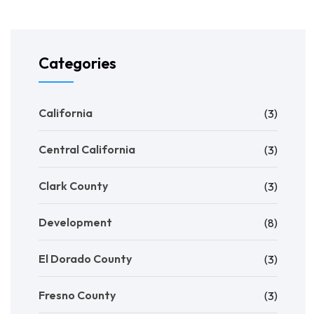
Categories
California
(3)
Central California
(3)
Clark County
(3)
Development
(8)
El Dorado County
(3)
Fresno County
(3)