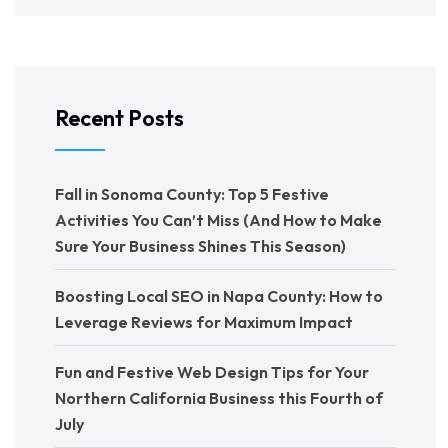
Recent Posts
Fall in Sonoma County: Top 5 Festive
Activities You Can’t Miss (And How to Make
Sure Your Business Shines This Season)
Boosting Local SEO in Napa County: How to
Leverage Reviews for Maximum Impact
Fun and Festive Web Design Tips for Your
Northern California Business this Fourth of
July