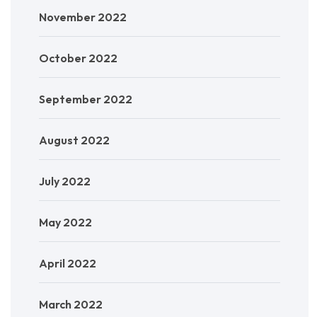
November 2022
October 2022
September 2022
August 2022
July 2022
May 2022
April 2022
March 2022