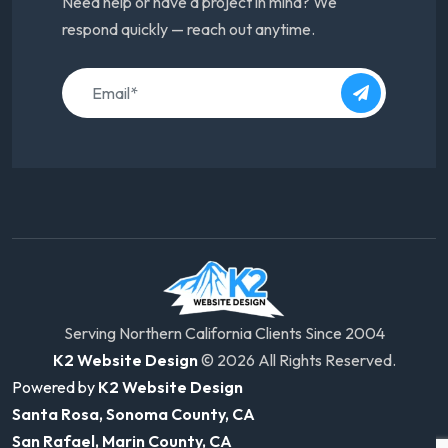
Need help or have a project in mind? We
respond quickly — reach out anytime.
Serving Northern California Clients Since 2004
K2 Website Design
© 2026 All Rights Reserved.
Powered by
K2 Website Design
Santa Rosa, Sonoma County, CA
San Rafael, Marin County, CA