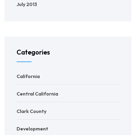
July 2013
Categories
California
Central California
Clark County
Development