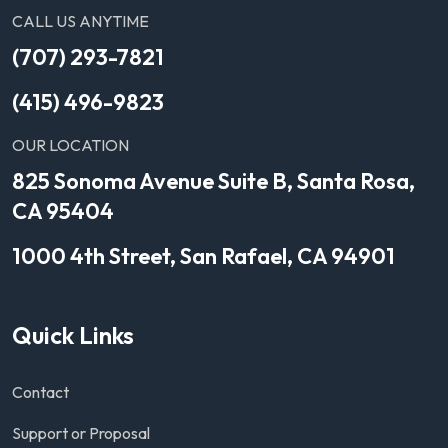
CALL US ANYTIME
(707) 293-7821
(415) 496-9823
OUR LOCATION
825 Sonoma Avenue Suite B, Santa Rosa,
CA 95404
1000 4th Street, San Rafael, CA 94901
Quick Links
Contact
Support or Proposal