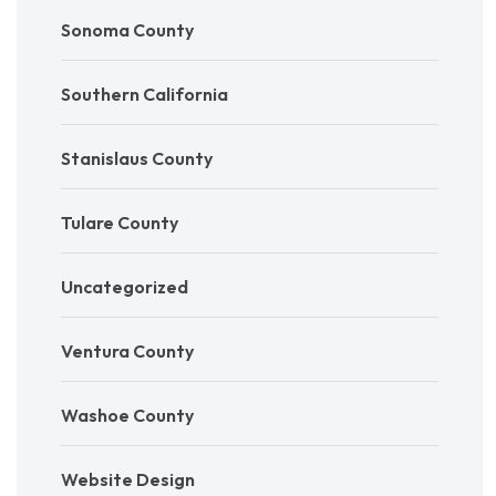
Sonoma County
Southern California
Stanislaus County
Tulare County
Uncategorized
Ventura County
Washoe County
Website Design