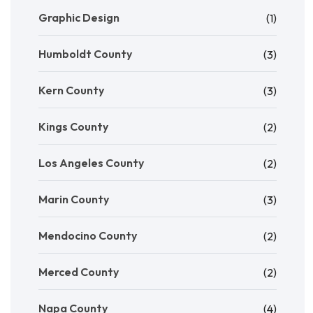
Graphic Design
(1)
Humboldt County
(3)
Kern County
(3)
Kings County
(2)
Los Angeles County
(2)
Marin County
(3)
Mendocino County
(2)
Merced County
(2)
Napa County
(4)