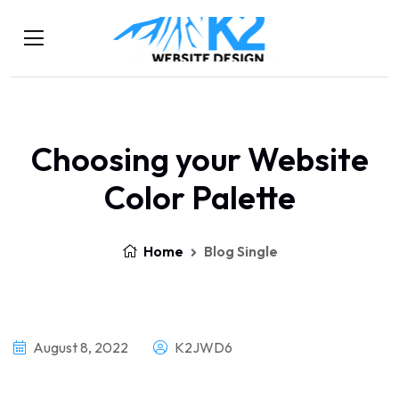
Choosing your Website
Color Palette
Home
Blog Single
August 8, 2022
K2JWD6