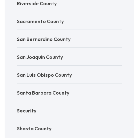
Riverside County
Sacramento County
San Bernardino County
San Joaquin County
San Luis Obispo County
Santa Barbara County
Security
Shasta County