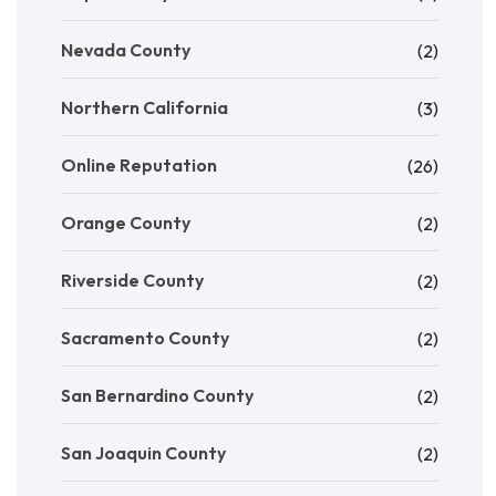
Nevada County
(2)
Northern California
(3)
Online Reputation
(26)
Orange County
(2)
Riverside County
(2)
Sacramento County
(2)
San Bernardino County
(2)
San Joaquin County
(2)