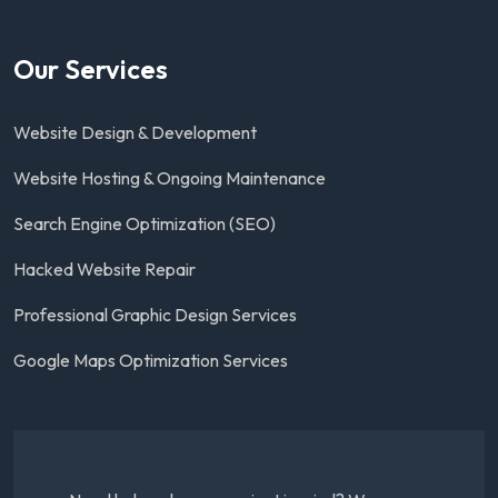
Our Services
Website Design & Development
Website Hosting & Ongoing Maintenance
Search Engine Optimization (SEO)
Hacked Website Repair
Professional Graphic Design Services
Google Maps Optimization Services