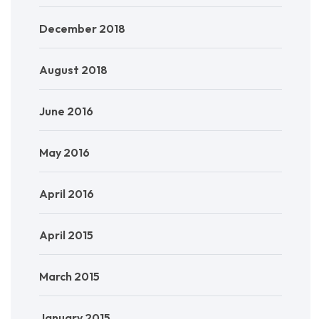
December 2018
August 2018
June 2016
May 2016
April 2016
April 2015
March 2015
January 2015