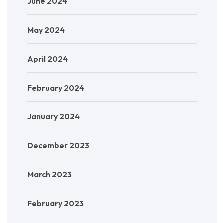
June 2024
May 2024
April 2024
February 2024
January 2024
December 2023
March 2023
February 2023