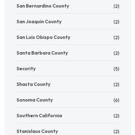
San Bernardino County
(2)
San Joaquin County
(2)
San Luis Obispo County
(2)
Santa Barbara County
(2)
Security
(5)
Shasta County
(2)
Sonoma County
(6)
Southern California
(2)
Stanislaus County
(2)