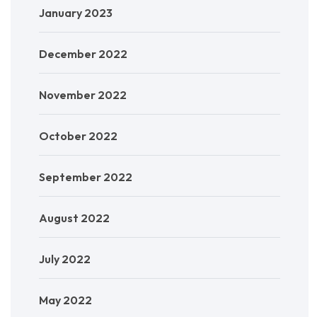
January 2023
December 2022
November 2022
October 2022
September 2022
August 2022
July 2022
May 2022