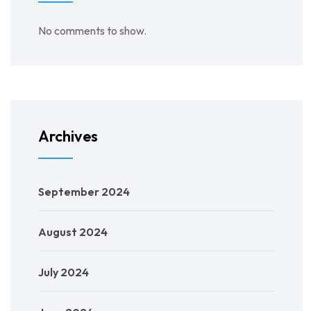
No comments to show.
Archives
September 2024
August 2024
July 2024