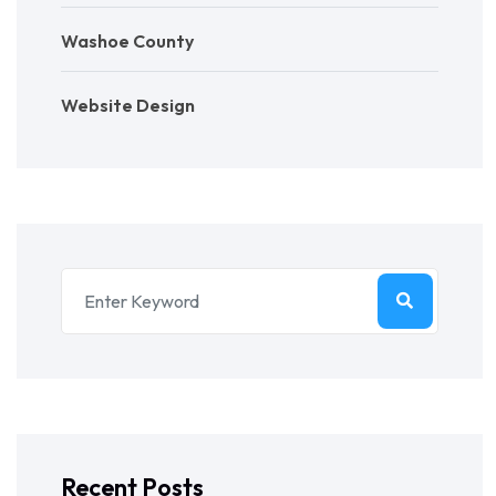
Washoe County
Website Design
Recent Posts