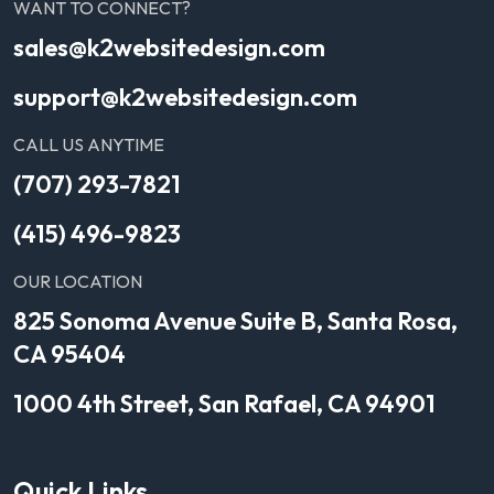
WANT TO CONNECT?
sales@k2websitedesign.com
support@k2websitedesign.com
CALL US ANYTIME
(707) 293-7821
(415) 496-9823
OUR LOCATION
825 Sonoma Avenue Suite B, Santa Rosa,
CA 95404
1000 4th Street, San Rafael, CA 94901
Quick Links