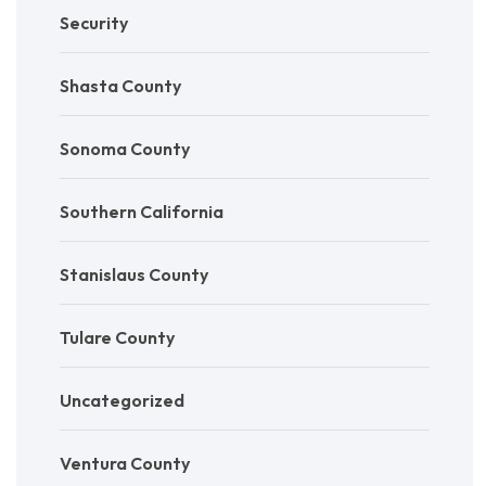
Security
Shasta County
Sonoma County
Southern California
Stanislaus County
Tulare County
Uncategorized
Ventura County