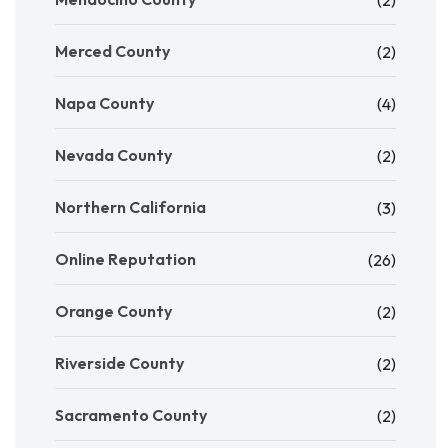
(2)
Merced County
(2)
Napa County
(4)
Nevada County
(2)
Northern California
(3)
Online Reputation
(26)
Orange County
(2)
Riverside County
(2)
Sacramento County
(2)