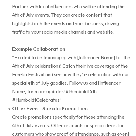
Partner with local influencers who will be attending the
4th of July events. They can create content that
highlights both the events and your business, driving
traffic to your social media channels and website.
Example Collaboration:
“Excited to be teaming up with [Influencer Name] for the
4th of July celebrations! Catch their live coverage of the
Eureka Festival and see how they’re celebrating with our
special 4th of July goodies. Follow us and [Influencer
Name] for more updates! #Humboldt4th
#HumboldtCelebrates”
Offer Event-Specific Promotions
Create promotions specifically for those attending the
4th of July events. Offer discounts or special deals for
customers who show proof of attendance, such as event