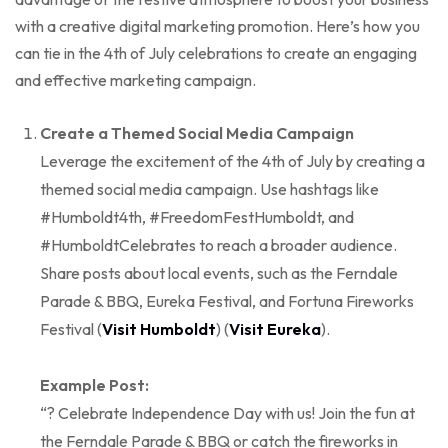
with a creative digital marketing promotion. Here’s how you
can tie in the 4th of July celebrations to create an engaging
and effective marketing campaign.
Create a Themed Social Media Campaign
Leverage the excitement of the 4th of July by creating a
themed social media campaign. Use hashtags like
#Humboldt4th, #FreedomFestHumboldt, and
#HumboldtCelebrates to reach a broader audience.
Share posts about local events, such as the Ferndale
Parade & BBQ, Eureka Festival, and Fortuna Fireworks
Festival (
Visit Humboldt
) (
Visit Eureka
).
Example Post:
“? Celebrate Independence Day with us! Join the fun at
the Ferndale Parade & BBQ or catch the fireworks in