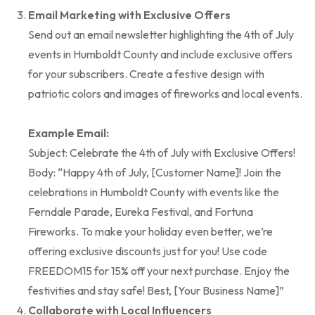
Email Marketing with Exclusive Offers
Send out an email newsletter highlighting the 4th of July
events in Humboldt County and include exclusive offers
for your subscribers. Create a festive design with
patriotic colors and images of fireworks and local events.
Example Email:
Subject: Celebrate the 4th of July with Exclusive Offers!
Body: “Happy 4th of July, [Customer Name]! Join the
celebrations in Humboldt County with events like the
Ferndale Parade, Eureka Festival, and Fortuna
Fireworks. To make your holiday even better, we’re
offering exclusive discounts just for you! Use code
FREEDOM15 for 15% off your next purchase. Enjoy the
festivities and stay safe! Best, [Your Business Name]”
Collaborate with Local Influencers