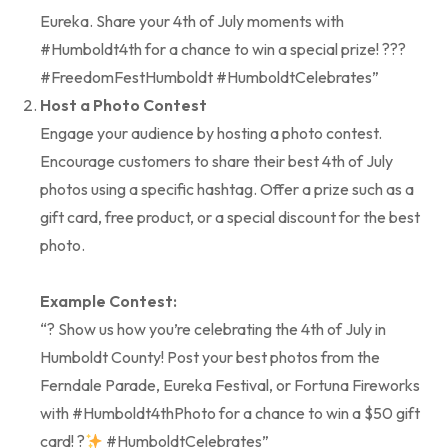
Eureka. Share your 4th of July moments with
#Humboldt4th for a chance to win a special prize! ???
#FreedomFestHumboldt #HumboldtCelebrates”
Host a Photo Contest
Engage your audience by hosting a photo contest.
Encourage customers to share their best 4th of July
photos using a specific hashtag. Offer a prize such as a
gift card, free product, or a special discount for the best
photo.
Example Contest:
“? Show us how you’re celebrating the 4th of July in
Humboldt County! Post your best photos from the
Ferndale Parade, Eureka Festival, or Fortuna Fireworks
with #Humboldt4thPhoto for a chance to win a $50 gift
card! ?
#HumboldtCelebrates”