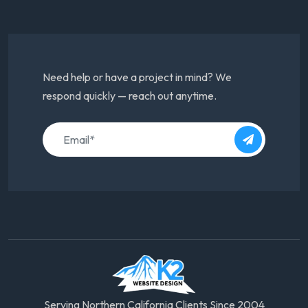
Need help or have a project in mind? We
respond quickly — reach out anytime.
Serving Northern California Clients Since 2004