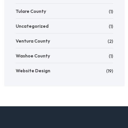
Tulare County
(1)
Uncategorized
(1)
Ventura County
(2)
Washoe County
(1)
Website Design
(19)