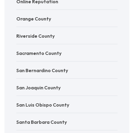
Online Reputation
Orange County
Riverside County
Sacramento County
San Bernardino County
San Joaquin County
San Luis Obispo County
Santa Barbara County