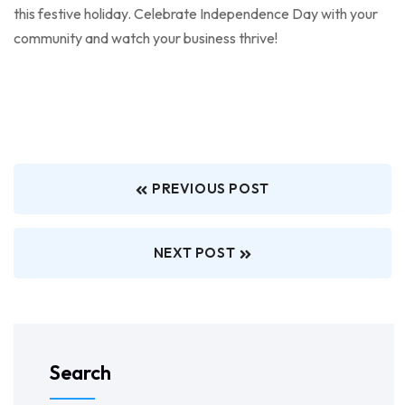
this festive holiday. Celebrate Independence Day with your
community and watch your business thrive!
PREVIOUS POST
NEXT POST
Search