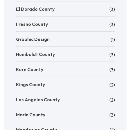
El Dorado County
(3)
Fresno County
(3)
Graphic Design
(1)
Humboldt County
(3)
Kern County
(3)
Kings County
(2)
Los Angeles County
(2)
Marin County
(3)
Mendocino County