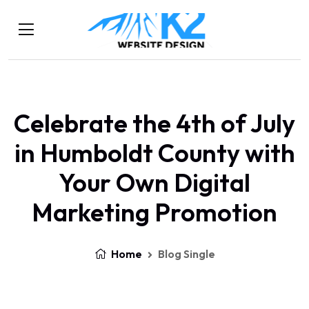
Celebrate the 4th of July
in Humboldt County with
Your Own Digital
Marketing Promotion
Home
Blog Single