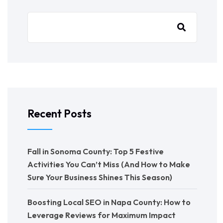
Recent Posts
Fall in Sonoma County: Top 5 Festive
Activities You Can’t Miss (And How to Make
Sure Your Business Shines This Season)
Boosting Local SEO in Napa County: How to
Leverage Reviews for Maximum Impact