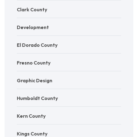
Clark County
Development
El Dorado County
Fresno County
Graphic Design
Humboldt County
Kern County
Kings County