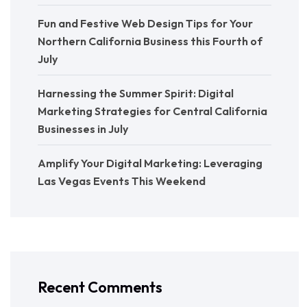
Fun and Festive Web Design Tips for Your
Northern California Business this Fourth of
July
Harnessing the Summer Spirit: Digital
Marketing Strategies for Central California
Businesses in July
Amplify Your Digital Marketing: Leveraging
Las Vegas Events This Weekend
Recent Comments