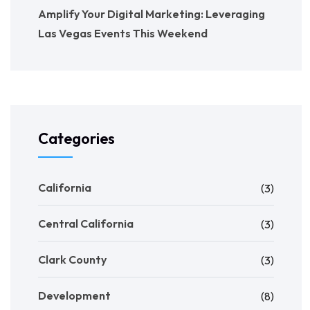
Amplify Your Digital Marketing: Leveraging
Las Vegas Events This Weekend
Categories
California
(3)
Central California
(3)
Clark County
(3)
Development
(8)