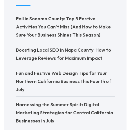
Fall in Sonoma County: Top 5 Festive
Activities You Can’t Miss (And How to Make
Sure Your Business Shines This Season)
Boosting Local SEO in Napa County: How to
Leverage Reviews for Maximum Impact
Fun and Festive Web Design Tips for Your
Northern California Business this Fourth of
July
Harnessing the Summer Spirit: Digital
Marketing Strategies for Central California
Businesses in July