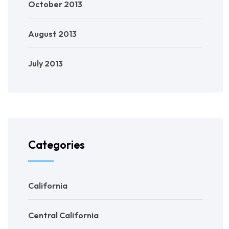
October 2013
August 2013
July 2013
Categories
California
Central California