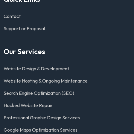
Contact
Support or Proposal
Our Services
Website Design & Development
Website Hosting & Ongoing Maintenance
Search Engine Optimization (SEO)
Hacked Website Repair
Professional Graphic Design Services
Google Maps Optimization Services