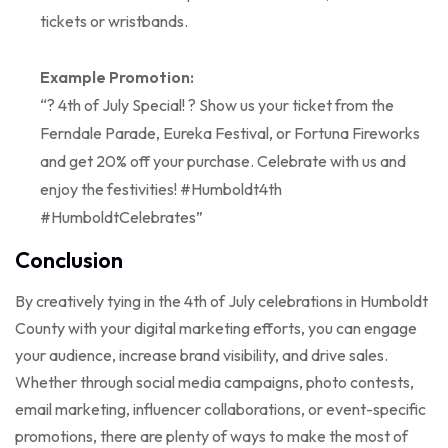
tickets or wristbands.
Example Promotion:
“? 4th of July Special! ? Show us your ticket from the
Ferndale Parade, Eureka Festival, or Fortuna Fireworks
and get 20% off your purchase. Celebrate with us and
enjoy the festivities! #Humboldt4th
#HumboldtCelebrates”
Conclusion
By creatively tying in the 4th of July celebrations in Humboldt
County with your digital marketing efforts, you can engage
your audience, increase brand visibility, and drive sales.
Whether through social media campaigns, photo contests,
email marketing, influencer collaborations, or event-specific
promotions, there are plenty of ways to make the most of