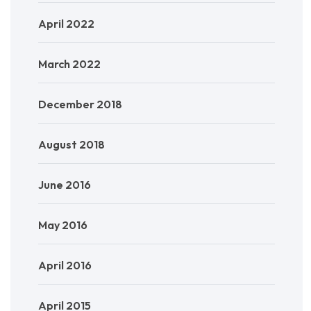
April 2022
March 2022
December 2018
August 2018
June 2016
May 2016
April 2016
April 2015