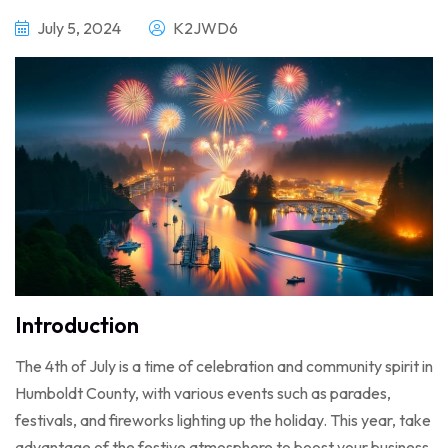
July 5, 2024
K2JWD6
Introduction
The 4th of July is a time of celebration and community spirit in
Humboldt County, with various events such as parades,
festivals, and fireworks lighting up the holiday. This year, take
advantage of the festive atmosphere to boost your business