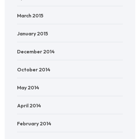
March 2015
January 2015
December 2014
October 2014
May 2014
April 2014
February 2014