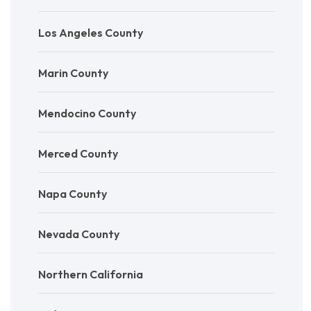
Los Angeles County
Marin County
Mendocino County
Merced County
Napa County
Nevada County
Northern California