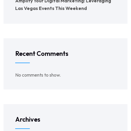
Amplify Your Digital Marketing: Leveraging
Las Vegas Events This Weekend
Recent Comments
No comments to show.
Archives