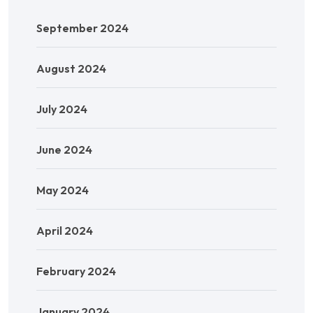
September 2024
August 2024
July 2024
June 2024
May 2024
April 2024
February 2024
January 2024