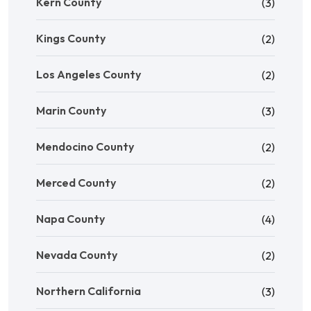
Kern County
(3)
Kings County
(2)
Los Angeles County
(2)
Marin County
(3)
Mendocino County
(2)
Merced County
(2)
Napa County
(4)
Nevada County
(2)
Northern California
(3)