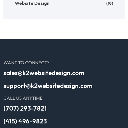
Website Design
(19)
WANT TO CONNECT?
sales@k2websitedesign.com
support@k2websitedesign.com
CALL US ANYTIME
(707) 293-7821
(415) 496-9823