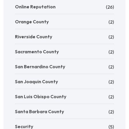
Online Reputation
(26)
Orange County
(2)
Riverside County
(2)
Sacramento County
(2)
San Bernardino County
(2)
San Joaquin County
(2)
San Luis Obispo County
(2)
Santa Barbara County
(2)
Security
(5)