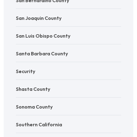
San Bernardino County
San Joaquin County
San Luis Obispo County
Santa Barbara County
Security
Shasta County
Sonoma County
Southern California