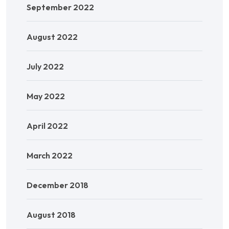
September 2022
August 2022
July 2022
May 2022
April 2022
March 2022
December 2018
August 2018