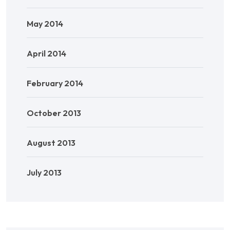
May 2014
April 2014
February 2014
October 2013
August 2013
July 2013