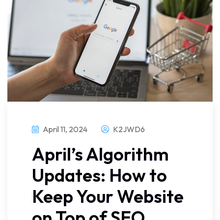
April 11, 2024
K2JWD6
April’s Algorithm
Updates: How to
Keep Your Website
on Top of SEO