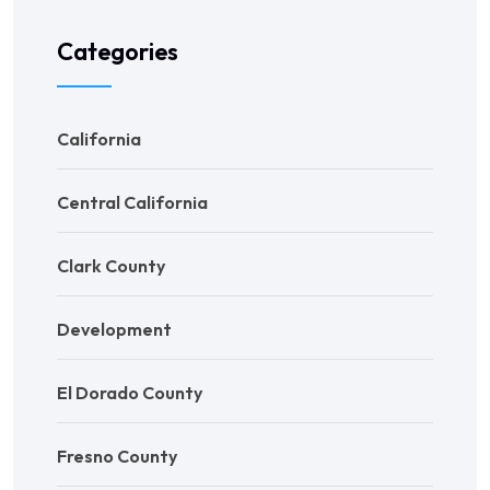
Categories
California
Central California
Clark County
Development
El Dorado County
Fresno County