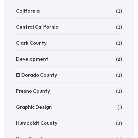
California
(3)
Central California
(3)
Clark County
(3)
Development
(8)
El Dorado County
(3)
Fresno County
(3)
Graphic Design
(1)
Humboldt County
(3)