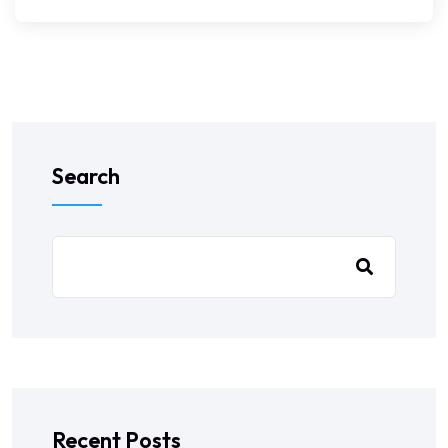
Search
Recent Posts