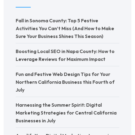
Fall in Sonoma County: Top 5 Festive
Activities You Can’t Miss (And How to Make
Sure Your Business Shines This Season)
Boosting Local SEO in Napa County: How to
Leverage Reviews for Maximum Impact
Fun and Festive Web Design Tips for Your
Northern California Business this Fourth of
July
Harnessing the Summer Spirit: Digital
Marketing Strategies for Central California
Businesses in July