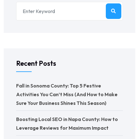
Recent Posts
Fall in Sonoma County: Top 5 Festive
Activities You Can’t Miss (And How to Make
Sure Your Business Shines This Season)
Boosting Local SEO in Napa County: How to
Leverage Reviews for Maximum Impact