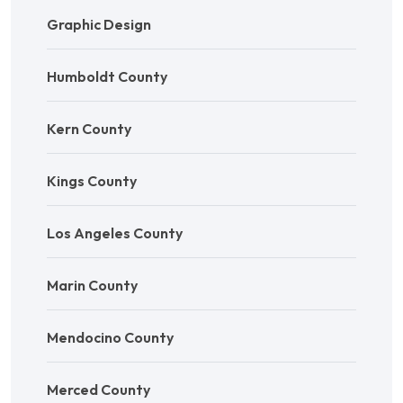
Graphic Design
Humboldt County
Kern County
Kings County
Los Angeles County
Marin County
Mendocino County
Merced County