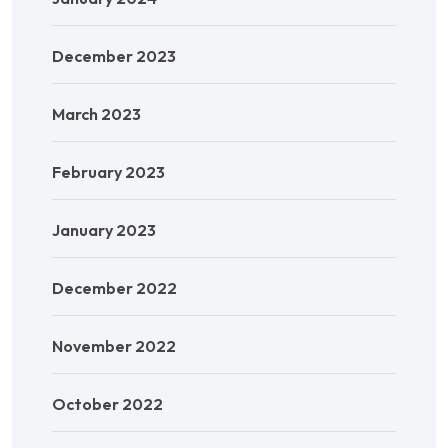
December 2023
March 2023
February 2023
January 2023
December 2022
November 2022
October 2022