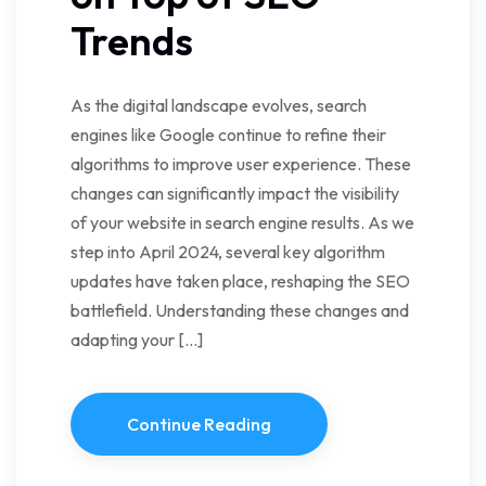
Trends
As the digital landscape evolves, search
engines like Google continue to refine their
algorithms to improve user experience. These
changes can significantly impact the visibility
of your website in search engine results. As we
step into April 2024, several key algorithm
updates have taken place, reshaping the SEO
battlefield. Understanding these changes and
adapting your […]
Continue Reading