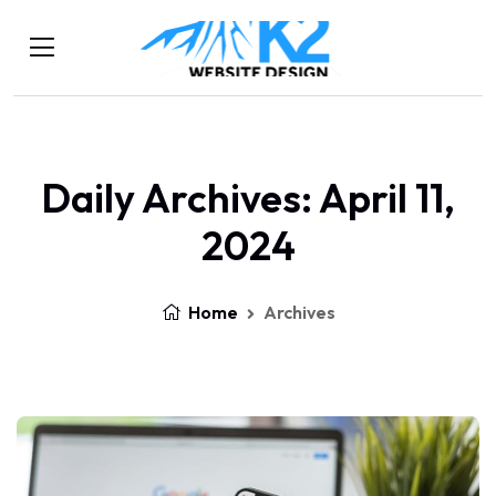
Daily Archives: April 11,
2024
Home
Archives