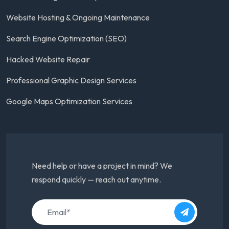
Website Hosting & Ongoing Maintenance
Search Engine Optimization (SEO)
Hacked Website Repair
Professional Graphic Design Services
Google Maps Optimization Services
Need help or have a project in mind? We
respond quickly — reach out anytime.