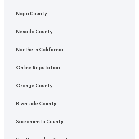
Napa County
Nevada County
Northern California
Online Reputation
Orange County
Riverside County
Sacramento County