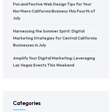
Fun and Festive Web Design Tips for Your
Northern California Business this Fourth of
July
Harnessing the Summer Spirit: Digital
Marketing Strategies for Central California
Businesses in July
Amplify Your Digital Marketing: Leveraging
Las Vegas Events This Weekend
Categories