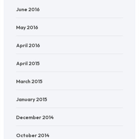
June 2016
May 2016
April 2016
April 2015
March 2015
January 2015
December 2014
October 2014