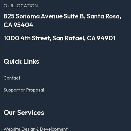
OUR LOCATION
825 Sonoma Avenue Suite B, Santa Rosa,
CA 95404
1000 4th Street, San Rafael, CA 94901
Quick Links
Contact
Support or Proposal
Our Services
Website Design & Development