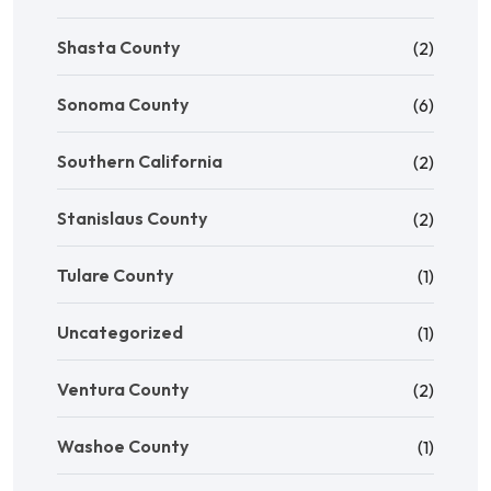
Shasta County
(2)
Sonoma County
(6)
Southern California
(2)
Stanislaus County
(2)
Tulare County
(1)
Uncategorized
(1)
Ventura County
(2)
Washoe County
(1)