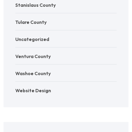
Stanislaus County
Tulare County
Uncategorized
Ventura County
Washoe County
Website Design