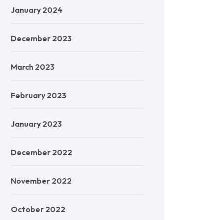
January 2024
December 2023
March 2023
February 2023
January 2023
December 2022
November 2022
October 2022