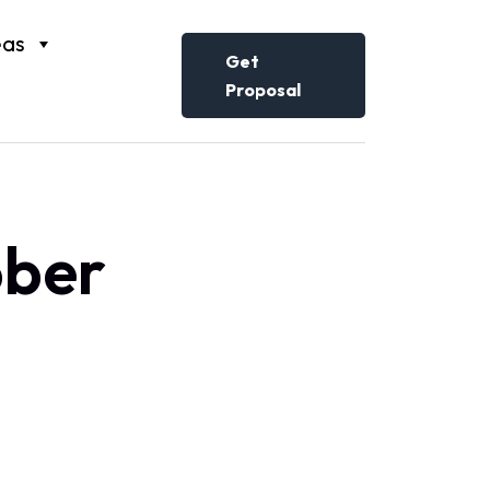
eas
Get
Proposal
ober