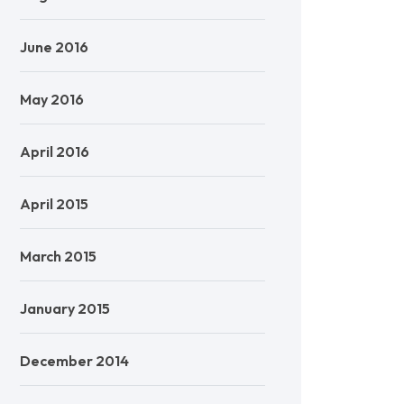
June 2016
May 2016
April 2016
April 2015
March 2015
January 2015
December 2014