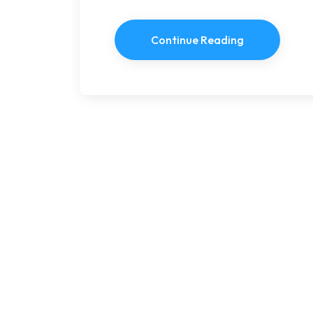
Continue Reading