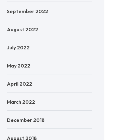
September 2022
August 2022
July 2022
May 2022
April 2022
March 2022
December 2018
August 2018