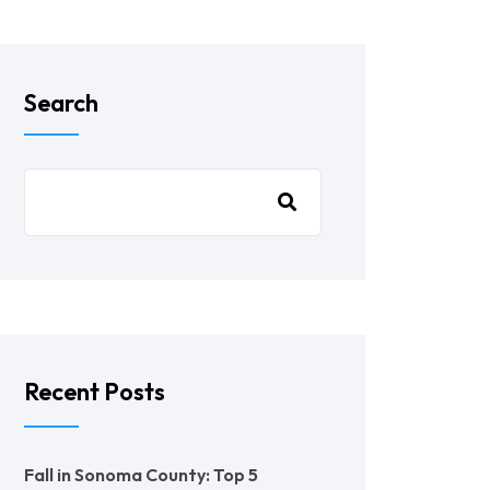
Search
Recent Posts
Fall in Sonoma County: Top 5