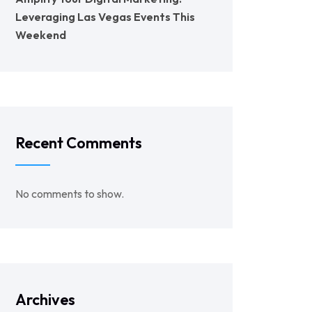
Leveraging Las Vegas Events This
Weekend
Recent Comments
No comments to show.
Archives