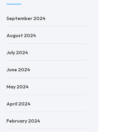
September 2024
August 2024
July 2024
June 2024
May 2024
April 2024
February 2024