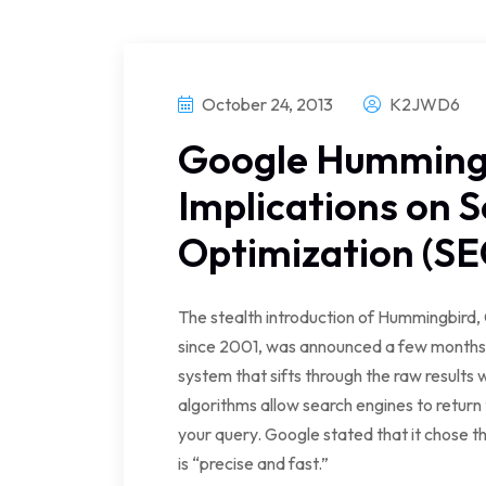
October 24, 2013
K2JWD6
Google Humming
Implications on 
Optimization (SE
The stealth introduction of Hummingbird,
since 2001, was announced a few months a
system that sifts through the raw results
algorithms allow search engines to return 
your query. Google stated that it chose
is “precise and fast.”