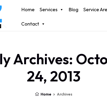
Home
Services
Blog
Service Ar
Contact
ly Archives: Oct
24, 2013
Home
Archives