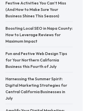
Festive Activities You Can’t Miss
(And How to Make Sure Your
Business Shines This Season)
Boosting Local SEO in Napa County:
How to Leverage Reviews for
Maximum Impact
Fun and Festive Web Design Tips
for Your Northern California
Business this Fourth of July
Harnessing the Summer Spirit:
Digital Marketing Strategies for
Central California Businesses in
July
Amplify Your Digital Marketing: