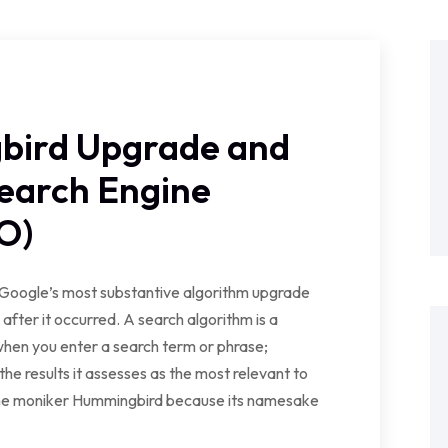
bird Upgrade and
Search Engine
O)
 Google’s most substantive algorithm upgrade
fter it occurred. A search algorithm is a
 when you enter a search term or phrase;
the results it assesses as the most relevant to
 the moniker Hummingbird because its namesake